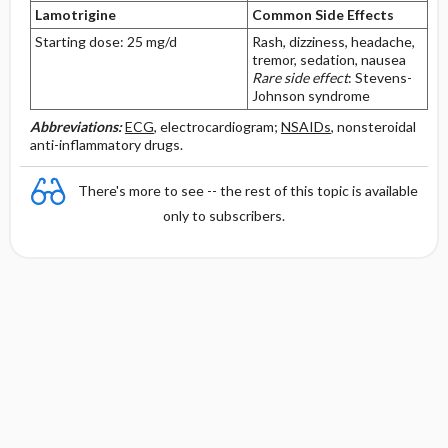
Lamotrigine
Common Side Effects
Starting dose: 25 mg/d
Rash, dizziness, headache,
tremor, sedation, nausea
Rare side effect
: Stevens-
Johnson syndrome
Abbreviations:
ECG
, electrocardiogram;
NSAIDs
, nonsteroidal
anti-inflammatory drugs.
There's more to see -- the rest of this topic is available
only to subscribers.