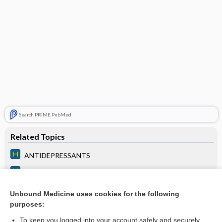
Search PRIME PubMed
Related Topics
ANTIDEPRESSANTS
ANXIOLYTICS
ANTIPSYCHOTIC MEDICATIONS
Unbound Medicine uses cookies for the following
purposes:
Chapter 200: Psychiatric Medications
To keep you logged into your account safely and securely