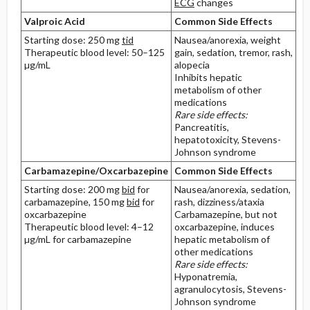
ECG
changes
Valproic Acid
Common Side Effects
Starting dose: 250 mg
tid
Nausea/anorexia, weight
Therapeutic blood level: 50–125
gain, sedation, tremor, rash,
µg/mL
alopecia
Inhibits hepatic
metabolism of other
medications
Rare side effects:
Pancreatitis,
hepatotoxicity, Stevens-
Johnson syndrome
Carbamazepine/Oxcarbazepine
Common Side Effects
Starting dose: 200 mg
bid
for
Nausea/anorexia, sedation,
carbamazepine, 150 mg
bid
for
rash, dizziness/ataxia
oxcarbazepine
Carbamazepine, but not
Therapeutic blood level: 4–12
oxcarbazepine, induces
µg/mL for carbamazepine
hepatic metabolism of
other medications
Rare side effects:
Hyponatremia,
agranulocytosis, Stevens-
Johnson syndrome