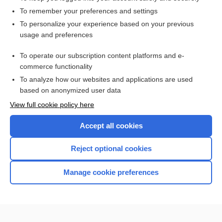
To remember your preferences and settings
Want to read the entire topic?
To personalize your experience based on your previous
usage and preferences
Access up-to-date medical information for less than $2 a week
To operate our subscription content platforms and e-
Purchase a subscription
commerce functionality
I’m already a subscriber
To analyze how our websites and applications are used
based on anonymized user data
Browse sample topics
View full cookie policy here
Accept all cookies
Reject optional cookies
Manage cookie preferences
Home
Contact Us