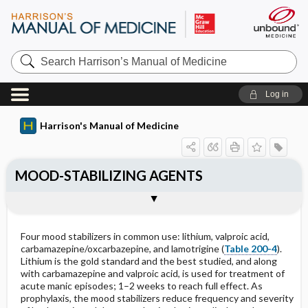
Search
Harrison’s
Manual
of
Log in
Medicine
Harrison's Manual of Medicine
MOOD-STABILIZING AGENTS
Outline
Four mood stabilizers in common use: lithium, valproic acid,
carbamazepine/oxcarbazepine, and lamotrigine (
Table 200-4
).
Lithium is the gold standard and the best studied, and along
with carbamazepine and valproic acid, is used for treatment of
acute manic episodes; 1–2 weeks to reach full effect. As
prophylaxis, the mood stabilizers reduce frequency and severity