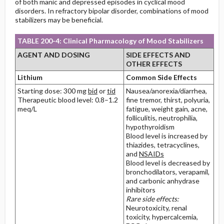
of both manic and depressed episodes in cyclical mood
disorders. In refractory bipolar disorder, combinations of mood
stabilizers may be beneficial.
TABLE 200-4: Clinical Pharmacology of Mood Stabilizers
AGENT AND DOSING
SIDE EFFECTS AND
OTHER EFFECTS
Lithium
Common Side Effects
Starting dose: 300 mg
bid
or
tid
Nausea/anorexia/diarrhea,
Therapeutic blood level: 0.8–1.2
fine tremor, thirst, polyuria,
meq/L
fatigue, weight gain, acne,
folliculitis, neutrophilia,
hypothyroidism
Blood level is increased by
thiazides, tetracyclines,
and
NSAIDs
Blood level is decreased by
bronchodilators, verapamil,
and carbonic anhydrase
inhibitors
Rare side effects:
Neurotoxicity, renal
toxicity, hypercalcemia,