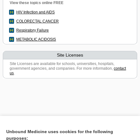
View these topics online FREE
HIV Infection and AIDS
COLORECTAL CANCER
Respiratory Failure
METABOLIC ACIDOSIS
Site Licenses
Site Licenses are available for schools, universities, hospitals,
government agencies, and companies. For more information,
contact
us
.
Unbound Medicine uses cookies for the following
purposes: