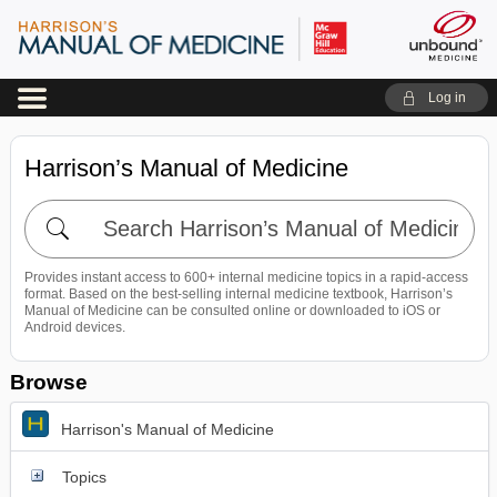
Log in
Harrison’s Manual of Medicine
Search
Harrison’s
Manual
Provides instant access to 600+ internal medicine topics in a rapid-access
of
format. Based on the best-selling internal medicine textbook, Harrison’s
Medicine
Manual of Medicine can be consulted online or downloaded to iOS or
Android devices.
Browse
Harrison's Manual of Medicine
Topics