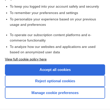
To keep you logged into your account safely and securely
To remember your preferences and settings
To personalize your experience based on your previous
usage and preferences
To operate our subscription content platforms and e-
commerce functionality
To analyze how our websites and applications are used
Home
based on anonymized user data
Contact Us
View full cookie policy here
Privacy / Disclaimer
Accept all cookies
Terms of Service
Reject optional cookies
Log in
Manage cookie preferences
Cookie Preferences