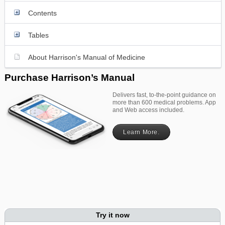
Contents
Tables
About Harrison's Manual of Medicine
Purchase Harrison’s Manual
Delivers fast, to-the-point guidance on
more than 600 medical problems. App
and Web access included.
Learn More.
Try it now