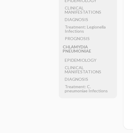
EPIDEMIOLOGY
CLINICAL
MANIFESTATIONS
DIAGNOSIS
Treatment: Legionella
Infections
PROGNOSIS
CHLAMYDIA
PNEUMONIAE
EPIDEMIOLOGY
CLINICAL
MANIFESTATIONS
DIAGNOSIS
Treatment: C.
pneumoniae Infections