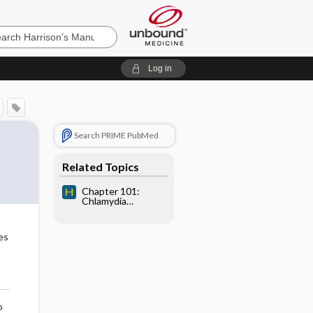
’s
Log in
e
Search PRIME PubMed
Related Topics
Chapter 101:
Chlamydia
trachomatis and
Chlamydia psittaci
es
o