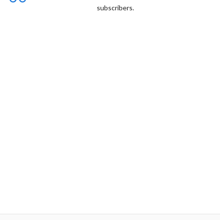
subscribers.