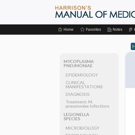
Home
Favorites
Notes
MYCOPLASMA
PNEUMONIAE
EPIDEMIOLOGY
CLINICAL
MANIFESTATIONS
DIAGNOSIS
Treatment: M.
pneumoniae Infections
LEGIONELLA
SPECIES
MICROBIOLOGY