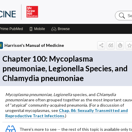
Search
Harrison
Manual
of
Prime
PubMed
Mobile
Browse
Medicin
Harrison's Manual of Medicine
Chapter 100: Mycoplasma
pneumoniae, Legionella Species, and
Chlamydia pneumoniae
Mycoplasma pneumoniae
,
Legionella
species, and
Chlamydia
pneumoniae
are often grouped together as the most important caus
of “atypical” community-acquired pneumonia. (For a discussion of
urogenital mycoplasmas, see
Chap. 86: Sexually Transmitted and
Reproductive Tract Infections
.)
There's more to see -- the rest of this topic is available only t