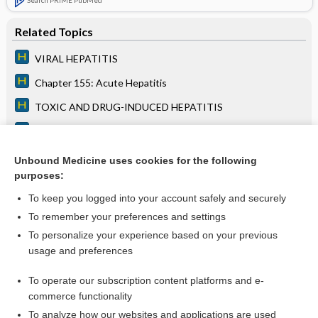
Related Topics
VIRAL HEPATITIS
Chapter 155: Acute Hepatitis
TOXIC AND DRUG-INDUCED HEPATITIS
Chapter 156: Chronic Hepatitis
LIVER TRANSPLANTATION
Unbound Medicine uses cookies for the following
purposes:
more...
To keep you logged into your account safely and securely
To remember your preferences and settings
Want to read the entire topic?
To personalize your experience based on your previous
usage and preferences
Access up-to-date medical information for less than $2 a week
To operate our subscription content platforms and e-
Purchase a subscription
commerce functionality
I’m already a subscriber
To analyze how our websites and applications are used