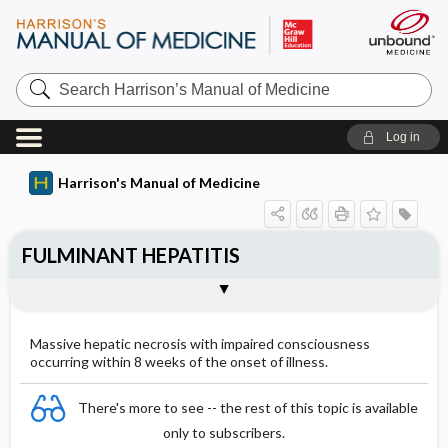
Search
Harrison’s
Manual
of
Log in
Medicine
Harrison's Manual of Medicine
FULMINANT HEPATITIS
CAUSES
CLINICAL MANIFESTATIONS
Treatment: Fuliminant Hepatitis
Outline
Massive hepatic necrosis with impaired consciousness
occurring within 8 weeks of the onset of illness.
There's more to see -- the rest of this topic is available
only to subscribers.