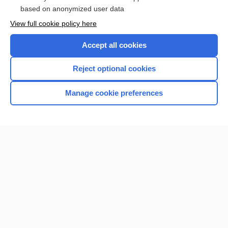
based on anonymized user data
Browse sample topics
View full cookie policy here
Accept all cookies
Reject optional cookies
Manage cookie preferences
Home
Contact Us
Privacy / Disclaimer
Terms of Service
Log in