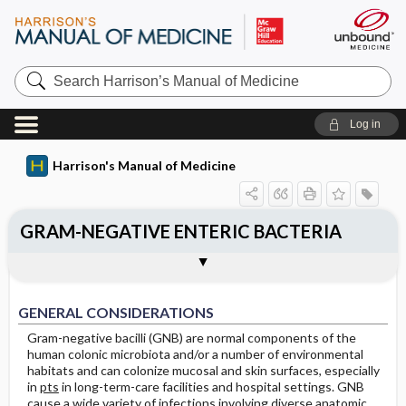
Search
Harrison’s
Manual
of
Log in
Medicine
Harrison's Manual of Medicine
GRAM-NEGATIVE ENTERIC BACTERIA
EXTRAINTESTINAL PATHOGENIC E.
INTESTINAL PATHOGENIC E. COLI
KLEBSIELLA
PROTEUS
AEROMONAS
Treatment: Extraintestinal Infections
Treatment: Intestinal Infections
OTHER GRAM-NEGATIVE ENTERIC
Treatment: Infections Caused by Other
Togg
Togg
Togg
Togg
Togg
COLI (ExPEC)
GENERAL CONSIDERATIONS
CLINICAL MANIFESTATIONS
Outline
Clinical Manifestations
Caused by E. coli
Microbiology and Clinical Manifestations
Caused by E. coli
Epidemiology
Epidemiology
PATHOGENS
Gram-Negative Enteric Pathogens
Treatment: Aeromonas Infections
GENERAL CONSIDERATIONS
Diagnosis
Diagnosis
Clinical Manifestations
Clinical Manifestations
Gram-negative bacilli (GNB) are normal components of the
human colonic microbiota and/or a number of environmental
Diagnosis
Diagnosis
habitats and can colonize mucosal and skin surfaces, especially
in
pts
in long-term-care facilities and hospital settings. GNB
Treatment: Klebsiella Infections
Treatment: Proteus Infections
cause a wide variety of infections involving diverse anatomic