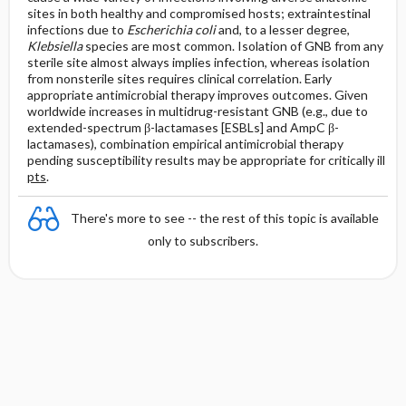
sites in both healthy and compromised hosts; extraintestinal
infections due to
Escherichia coli
and, to a lesser degree,
Klebsiella
species are most common. Isolation of GNB from any
sterile site almost always implies infection, whereas isolation
from nonsterile sites requires clinical correlation. Early
appropriate antimicrobial therapy improves outcomes. Given
worldwide increases in multidrug-resistant GNB (e.g., due to
extended-spectrum β-lactamases [ESBLs] and AmpC β-
lactamases), combination empirical antimicrobial therapy
pending susceptibility results may be appropriate for critically ill
pts
.
There's more to see -- the rest of this topic is available
only to subscribers.