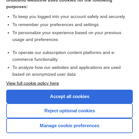
Unbound Medicine uses cookies for the following
purposes:
Chapter 81: Infections Acquired in Health Care Facilities
To keep you logged into your account safely and securely
To remember your preferences and settings
Want to read the entire topic?
To personalize your experience based on your previous
usage and preferences
Access up-to-date medical information for less than $2 a week
To operate our subscription content platforms and e-
Purchase a subscription
commerce functionality
I’m already a subscriber
To analyze how our websites and applications are used
based on anonymized user data
Browse sample topics
View full cookie policy here
Accept all cookies
Reject optional cookies
Manage cookie preferences