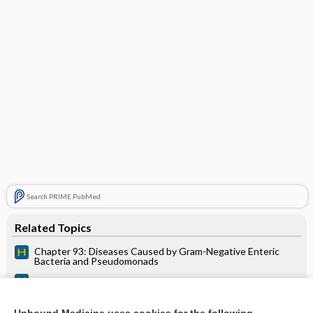
Search PRIME PubMed
Related Topics
Chapter 93: Diseases Caused by Gram-Negative Enteric
Bacteria and Pseudomonads
P. AERUGINOSA AND RELATED ORGANISMS
INFECTIONS IN CANCER PTS