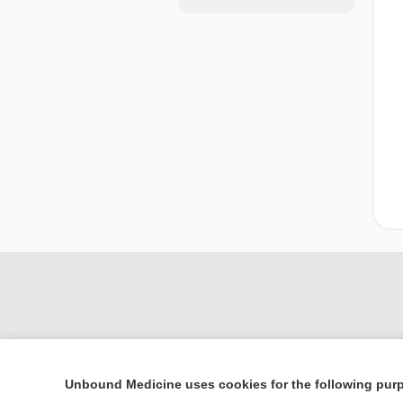
Unbound Medicine uses cookies for the following pur