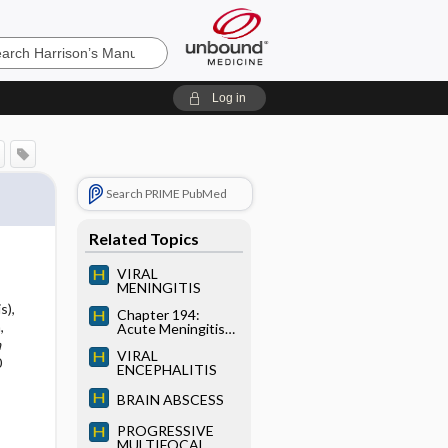
’s
Log in
e
Search PRIME PubMed
Related Topics
VIRAL
MENINGITIS
s),
Chapter 194:
,
Acute Meningitis
and Encephalitis
a
VIRAL
0
ENCEPHALITIS
BRAIN ABSCESS
PROGRESSIVE
MULTIFOCAL