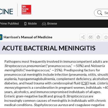
Search
Harrison
Manual
of
Prime
PubMed
Mobile
Browse
Medicin
Harrison's Manual of Medicine
ACUTE BACTERIAL MENINGITIS
Pathogens most frequently involved in immunocompetent adults are
Streptococcus pneumoniae
(“pneumococcus,” ∼50%) and
Neisseria
meningitidis
(“meningococcus,” ∼25%). Predisposing factors for
pneumococcal meningitis include infection (pneumonia, otitis, sinusiti
asplenia, hypogammaglobulinemia, complement deficiency, alcoholism
diabetes, and head trauma with cerebrospinal fluid (
CSF
) leak.
Listeri
monocytogenes
is a consideration in pregnant women, individuals >6
years, alcoholics, and immunocompromised individuals of all ages.
Enteric gram-negative bacilli and group B
Streptococcus
are
increasingly common causes of meningitis in individuals with chronic
medical conditions.
Staphylococcus aureus
and coagulase-negative