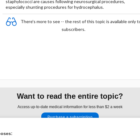
staphylococci are causes following neurosurgical procedures,
especially shunting procedures for hydrocephalus.
There's more to see -- the rest of this topic is available only t
subscribers.
Want to read the entire topic?
Access up-to-date medical information for less than $2 a week
Purchase a subscription
I’m already a subscriber
poses: