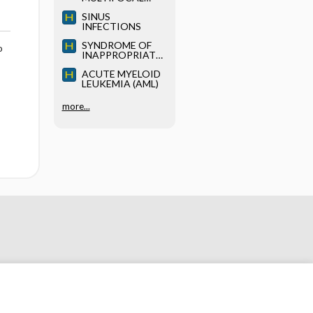
LEUKOENCEPHAL
SINUS
OPATHY (PML)
INFECTIONS
SYNDROME OF
o
INAPPROPRIATE
ANTIDIURETIC
ACUTE MYELOID
HORMONE
LEUKEMIA (AML)
(SIADH)
more...