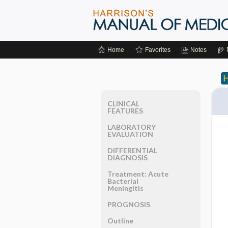
Home
Favorites
Notes
CLINICAL
FEATURES
LABORATORY
EVALUATION
DIFFERENTIAL
DIAGNOSIS
Treatment: Acute
Bacterial
Meningitis
PROGNOSIS
Outline