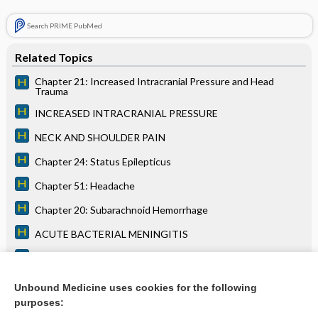
Search PRIME PubMed
Related Topics
Chapter 21: Increased Intracranial Pressure and Head
Trauma
INCREASED INTRACRANIAL PRESSURE
NECK AND SHOULDER PAIN
Chapter 24: Status Epilepticus
Chapter 51: Headache
Chapter 20: Subarachnoid Hemorrhage
ACUTE BACTERIAL MENINGITIS
Chapter 57: Aphasia
BRAIN ABSCESS
Unbound Medicine uses cookies for the following
purposes:
more...