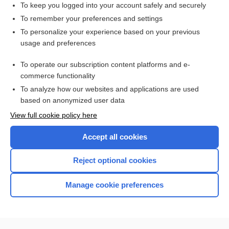
To keep you logged into your account safely and securely
To remember your preferences and settings
Want to read the entire topic?
To personalize your experience based on your previous
usage and preferences
Access up-to-date medical information for less than $2 a week
To operate our subscription content platforms and e-
Purchase a subscription
commerce functionality
I’m already a subscriber
To analyze how our websites and applications are used
based on anonymized user data
Browse sample topics
View full cookie policy here
Accept all cookies
Reject optional cookies
Manage cookie preferences
Home