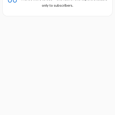
only to subscribers.