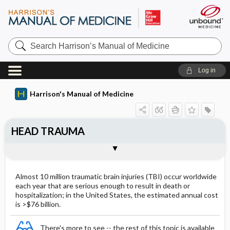
Search
Harrison’s
Manual
of
Log in
Medicine
Harrison's Manual of Medicine
HEAD TRAUMA
Approach to the patient: Head Injury
Togg
CLINICAL FEATURES
Outline
Mild TBI ​/ ​Concussion
Almost 10 million traumatic brain injuries (TBI) occur worldwide
Injury of Intermediate Severity
each year that are serious enough to result in death or
hospitalization; in the United States, the estimated annual cost
Severe Injury
is >$76 billion.
There's more to see -- the rest of this topic is available