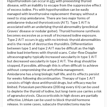
Hypothyroidism can occur in
pts
with preexisting thyroid
disease, with an inability to escape from the suppressive effect
of excess iodine. Pts with hypothyroidism can be easily
managed with levothyroxine replacement therapy, without a
need to stop amiodarone. There are two major forms of
amiodarone-induced thyrotoxicosis (AIT). Type 1 AIT is
associated with an underlying thyroid abnormality (preclinical
Graves’ disease or nodular goiter). Thyroid hormone synthesis
becomes excessive as a result of increased iodine exposure.
Type 2 AIT occurs in
pts
with no intrinsic thyroid abnormalities
and is the result of destructive thyroiditis. Differentiation
between type 1 and type 2 AIT may be difficult as the high
iodine load interferes with thyroid scans. Color-flow Doppler
ultrasonography typically increased vascularity in type 1 AIT
but decreased vascularity in type 2 AIT. The drug should be
stopped, if possible, although this is often difficult to achieve
without compromising the arrhythmia management.
Amiodarone has a long biologic half-life, and its effects persist
for weeks following discontinuation. Therapy of type 1 AIT
consists of high-dose antithyroid drugs, but efficacy may be
limited. Potassium perchlorate (200 mg every 6 h) can be used
to deplete the thyroid of iodine, but long-term use carries a risk
of agranulocytosis. Glucocorticoids in high doses are partially
effective. Lithium can be used to block thyroid hormone
release. In some cases, subacute thyroidectomy may be