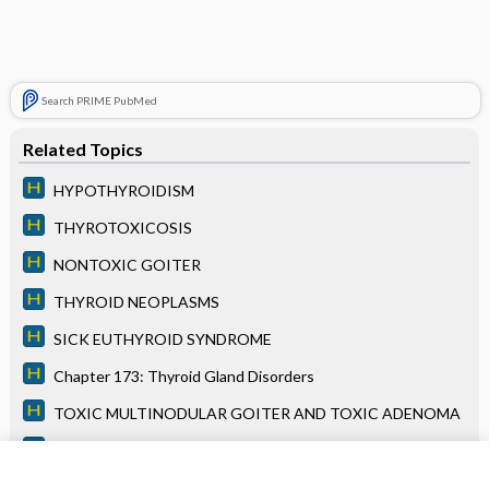
Search PRIME PubMed
Related Topics
HYPOTHYROIDISM
THYROTOXICOSIS
NONTOXIC GOITER
THYROID NEOPLASMS
SICK EUTHYROID SYNDROME
Chapter 173: Thyroid Gland Disorders
TOXIC MULTINODULAR GOITER AND TOXIC ADENOMA
Chapter 121: ST-Segment Elevation Myocardial Infarction
HYPERTROPHIC CMP