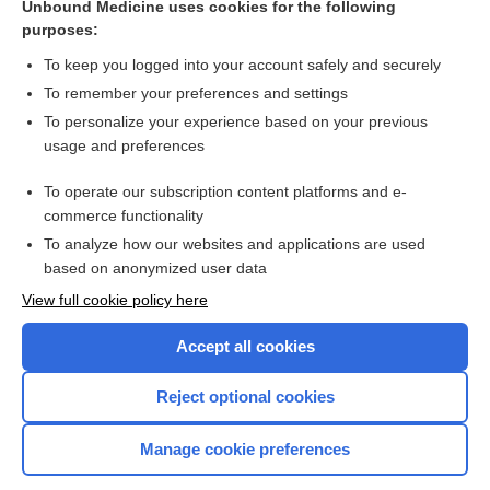
Unbound Medicine uses cookies for the following
purposes:
more...
To keep you logged into your account safely and securely
To remember your preferences and settings
Want to read the entire topic?
To personalize your experience based on your previous
usage and preferences
Access up-to-date medical information for less than $2 a week
To operate our subscription content platforms and e-
Purchase a subscription
commerce functionality
I’m already a subscriber
To analyze how our websites and applications are used
based on anonymized user data
Browse sample topics
View full cookie policy here
Accept all cookies
Reject optional cookies
Manage cookie preferences