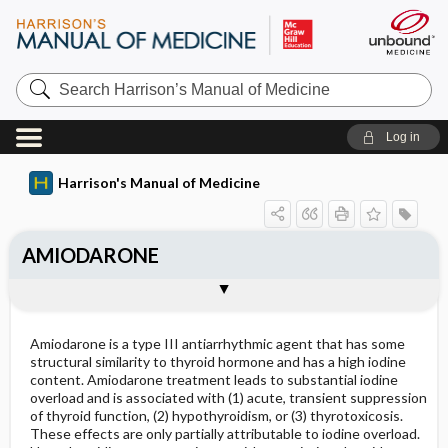
Search
Harrison’s
Manual
of
Log in
Medicine
Harrison's Manual of Medicine
AMIODARONE
Outline
Amiodarone is a type III antiarrhythmic agent that has some
structural similarity to thyroid hormone and has a high iodine
content. Amiodarone treatment leads to substantial iodine
overload and is associated with (1) acute, transient suppression
of thyroid function, (2) hypothyroidism, or (3) thyrotoxicosis.
These effects are only partially attributable to iodine overload.