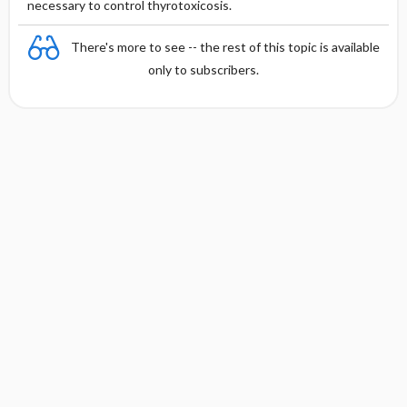
necessary to control thyrotoxicosis.
There's more to see -- the rest of this topic is available
only to subscribers.