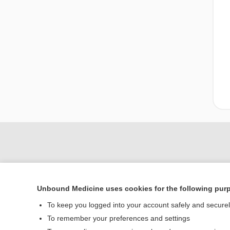
Unbound Medicine uses cookies for the following pur
To keep you logged into your account safely and secure
To remember your preferences and settings