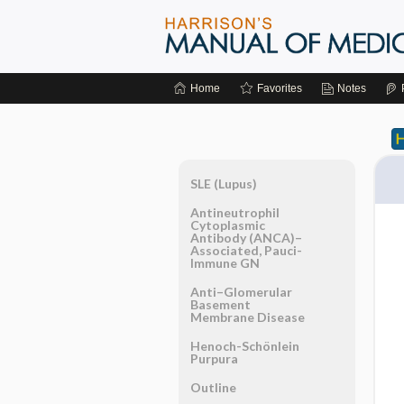
Home
Favorites
Notes
SLE (Lupus)
Antineutrophil
Cytoplasmic
Antibody (ANCA)–
Associated, Pauci-
Immune GN
Anti–Glomerular
Basement
Membrane Disease
Henoch-Schönlein
Purpura
Outline