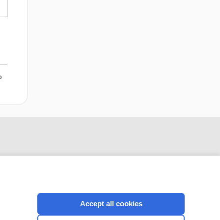
o
Accept all cookies