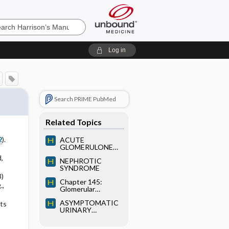
’s
Log in
e
Search PRIME PubMed
Related Topics
2
).
ACUTE
GLOMERULONEP
HRITIS (GN)
,
NEPHROTIC
SYNDROME
3)
Chapter 145:
.,
Glomerular
Diseases
ASYMPTOMATIC
lts
URINARY
ABNORMALITIES