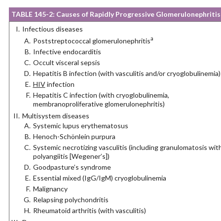
TABLE 145-2: Causes of Rapidly Progressive Glomerulonephritis
Infectious diseases
a
Poststreptococcal glomerulonephritis
Infective endocarditis
Occult visceral sepsis
Hepatitis B infection (with vasculitis and/or cryoglobulinemia)
HIV
infection
Hepatitis C infection (with cryoglobulinemia,
membranoproliferative glomerulonephritis)
Multisystem diseases
Systemic lupus erythematosus
Henoch-Schönlein purpura
Systemic necrotizing vasculitis (including granulomatosis wit
polyangiitis [Wegener’s])
Goodpasture’s syndrome
Essential mixed (IgG/IgM) cryoglobulinemia
Malignancy
Relapsing polychondritis
Rheumatoid arthritis (with vasculitis)