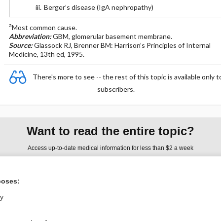
Berger’s disease (IgA nephropathy)
a
Most common cause.
Abbreviation:
GBM, glomerular basement membrane.
Source:
Glassock RJ, Brenner BM: Harrison’s Principles of Internal
Medicine, 13th ed, 1995.
There's more to see -- the rest of this topic is available only t
subscribers.
Want to read the entire topic?
Access up-to-date medical information for less than $2 a week
Purchase a subscription
poses:
I’m already a subscriber
ly
Browse sample topics