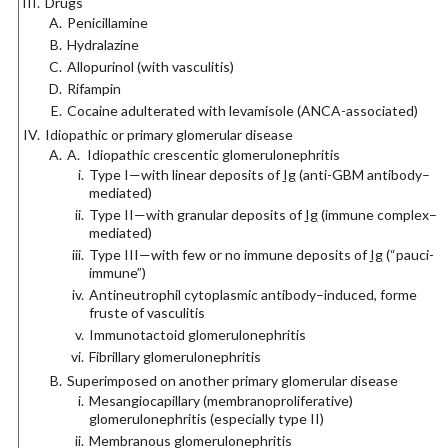
Drugs
Penicillamine
Hydralazine
Allopurinol (with vasculitis)
Rifampin
Cocaine adulterated with levamisole (ANCA-associated)
Idiopathic or primary glomerular disease
A. Idiopathic crescentic glomerulonephritis
Type I—with linear deposits of
Ig
(anti-GBM antibody–
mediated)
Type II—with granular deposits of
Ig
(immune complex–
mediated)
Type III—with few or no immune deposits of
Ig
(“pauci-
immune”)
Antineutrophil cytoplasmic antibody–induced, forme
fruste of vasculitis
Immunotactoid glomerulonephritis
Fibrillary glomerulonephritis
Superimposed on another primary glomerular disease
Mesangiocapillary (membranoproliferative)
glomerulonephritis (especially type II)
Membranous glomerulonephritis