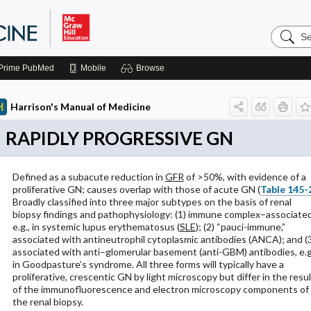
Search
Harrison
Manual
of
Prime
PubMed
Mobile
Browse
Medicin
Harrison's Manual of Medicine
RAPIDLY PROGRESSIVE GN
Defined as a subacute reduction in
GFR
of >50%, with evidence of a
proliferative GN; causes overlap with those of acute GN (
Table 145-
Broadly classified into three major subtypes on the basis of renal
biopsy findings and pathophysiology: (1) immune complex–associated
e.g., in systemic lupus erythematosus (
SLE
); (2) “pauci-immune,”
associated with antineutrophil cytoplasmic antibodies (ANCA); and (
associated with anti–glomerular basement (anti-GBM) antibodies, e.g
in Goodpasture’s syndrome. All three forms will typically have a
proliferative, crescentic GN by light microscopy but differ in the resu
of the immunofluorescence and electron microscopy components of
the renal biopsy.