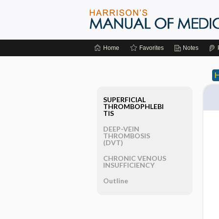
Home
Favorites
Notes
SUPERFICIAL
THROMBOPHLEBI
TIS
DEEP-VEIN
THROMBOSIS
(DVT)
CHRONIC VENOUS
INSUFFICIENCY
Outline