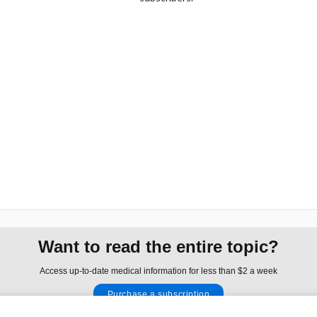
Want to read the entire topic?
Access up-to-date medical information for less than $2 a week
Purchase a subscription