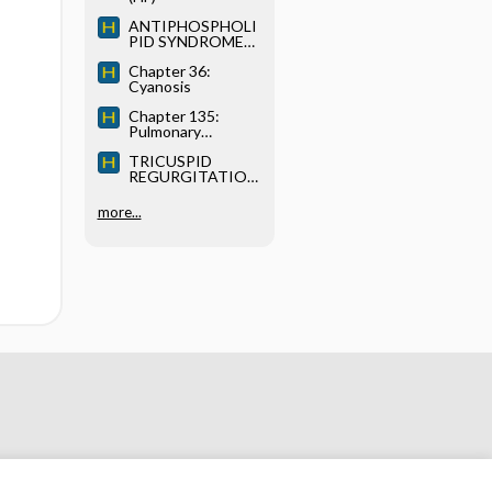
ANTIPHOSPHOLI
PID SYNDROME
(APS)
Chapter 36:
Cyanosis
Chapter 135:
Pulmonary
Thromboembolism
TRICUSPID
and Deep-Vein
REGURGITATION
Thrombosis
(TR)
more...