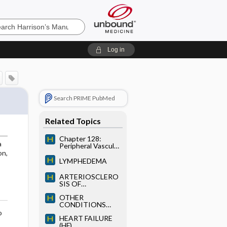
’s
Log in
e
Search PRIME PubMed
Related Topics
Chapter 128:
a
Peripheral Vascular
Disease
on,
LYMPHEDEMA
ARTERIOSCLERO
SIS OF
PERIPHERAL
OTHER
ARTERIES
CONDITIONS
THAT IMPAIR
o
HEART FAILURE
PERIPHERAL
(HF)
ARTERIAL FLOW