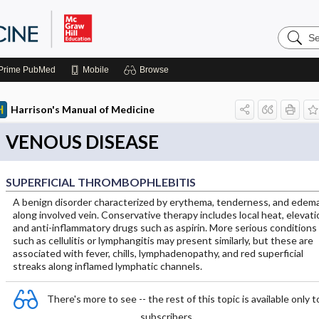
Search
Harrison
Manual
of
Prime
PubMed
Mobile
Browse
Medicin
Harrison's Manual of Medicine
VENOUS DISEASE
SUPERFICIAL THROMBOPHLEBITIS
A benign disorder characterized by erythema, tenderness, and edem
along involved vein. Conservative therapy includes local heat, elevati
and anti-inflammatory drugs such as aspirin. More serious conditions
such as cellulitis or lymphangitis may present similarly, but these are
associated with fever, chills, lymphadenopathy, and red superficial
streaks along inflamed lymphatic channels.
There's more to see -- the rest of this topic is available only t
subscribers.