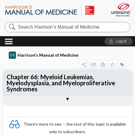
Search
Harrison’s
Manual
of
Log in
Medicine
Harrison's Manual of Medicine
Chapter 66: Myeloid Leukemias,
Myelodysplasia, and Myeloproliferative
Syndromes
Sections
There's more to see -- the rest of this topic is available
only to subscribers.