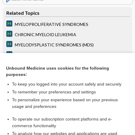
Related Topics
MYELOPROLIFERATIVE SYNDROMES
CHRONIC MYELOID LEUKEMIA
MYELODYSPLASTIC SYNDROMES (MDS)
ACUTE MYELOID LEUKEMIA (AML)
LEUKOCYTOSIS
Unbound Medicine uses cookies for the following
purposes:
BLEEDING DISORDERS
To keep you logged into your account safely and securely
To remember your preferences and settings
Want to read the entire topic?
To personalize your experience based on your previous
usage and preferences
Access up-to-date medical information for less than $2 a week
To operate our subscription content platforms and e-
Purchase a subscription
commerce functionality
I’m already a subscriber
To analyze how our websites and applications are used