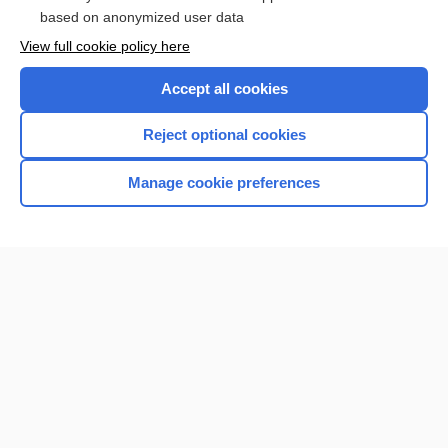
based on anonymized user data
Browse sample topics
View full cookie policy here
Accept all cookies
Reject optional cookies
Manage cookie preferences
Home
Contact Us
Privacy / Disclaimer
Terms of Service
Log in