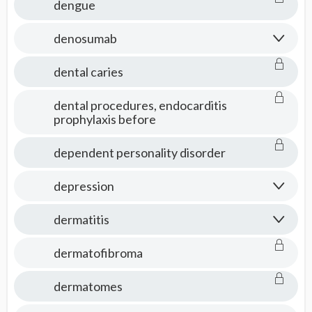
dengue
denosumab
dental caries
dental procedures, endocarditis
prophylaxis before
dependent personality disorder
depression
dermatitis
dermatofibroma
dermatomes