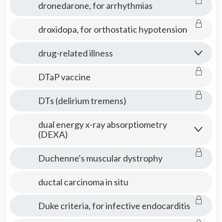
dronedarone, for arrhythmias
droxidopa, for orthostatic hypotension
drug-related illness
DTaP vaccine
DTs (delirium tremens)
dual energy x-ray absorptiometry
(DEXA)
Duchenne's muscular dystrophy
ductal carcinoma in situ
Duke criteria, for infective endocarditis