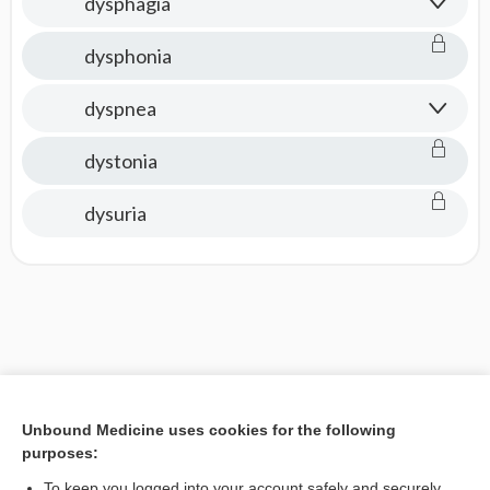
dysphagia
dysphonia
dyspnea
dystonia
dysuria
Unbound Medicine uses cookies for the following
purposes:
To keep you logged into your account safely and securely