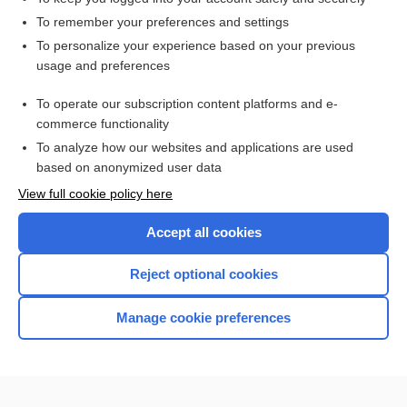
To remember your preferences and settings
To personalize your experience based on your previous
usage and preferences
To operate our subscription content platforms and e-
commerce functionality
To analyze how our websites and applications are used
based on anonymized user data
Home
View full cookie policy here
Accept all cookies
Contact Us
Reject optional cookies
Privacy / Disclaimer
Terms of Service
Manage cookie preferences
Log in
Cookie Preferences