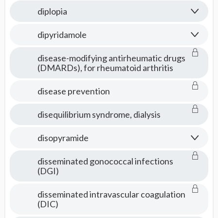
diplopia
dipyridamole
disease-modifying antirheumatic drugs
(DMARDs), for rheumatoid arthritis
disease prevention
disequilibrium syndrome, dialysis
disopyramide
disseminated gonococcal infections
(DGI)
disseminated intravascular coagulation
(DIC)