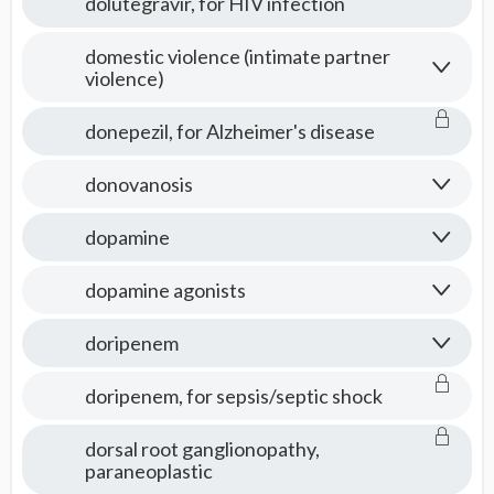
dolutegravir, for HIV infection
domestic violence (intimate partner
violence)
donepezil, for Alzheimer's disease
donovanosis
dopamine
dopamine agonists
doripenem
doripenem, for sepsis/septic shock
dorsal root ganglionopathy,
paraneoplastic