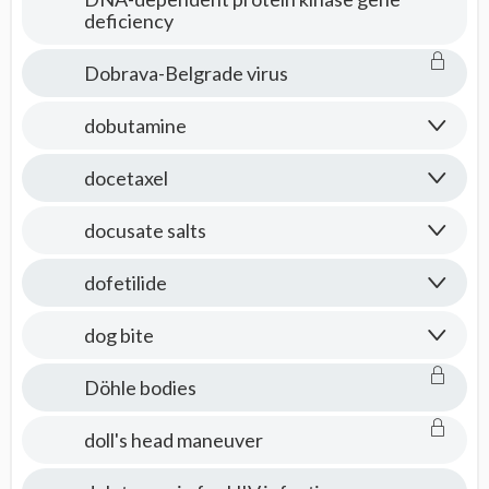
deficiency
Dobrava-Belgrade virus
dobutamine
docetaxel
docusate salts
dofetilide
dog bite
Döhle bodies
doll's head maneuver