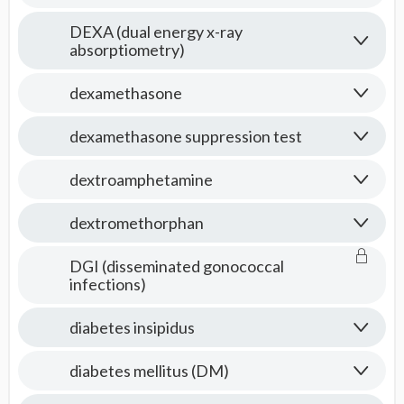
DEXA (dual energy x-ray
absorptiometry)
dexamethasone
dexamethasone suppression test
dextroamphetamine
dextromethorphan
DGI (disseminated gonococcal
infections)
diabetes insipidus
diabetes mellitus (DM)