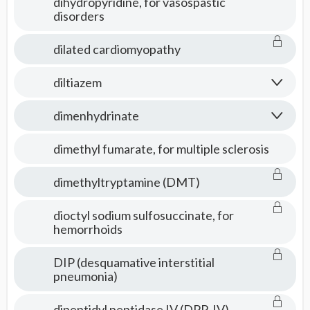
dihydropyridine, for vasospastic
disorders
dilated cardiomyopathy
diltiazem
dimenhydrinate
dimethyl fumarate, for multiple sclerosis
dimethyltryptamine (DMT)
dioctyl sodium sulfosuccinate, for
hemorrhoids
DIP (desquamative interstitial
pneumonia)
dipeptidyl peptidase IV (DPP-IV)