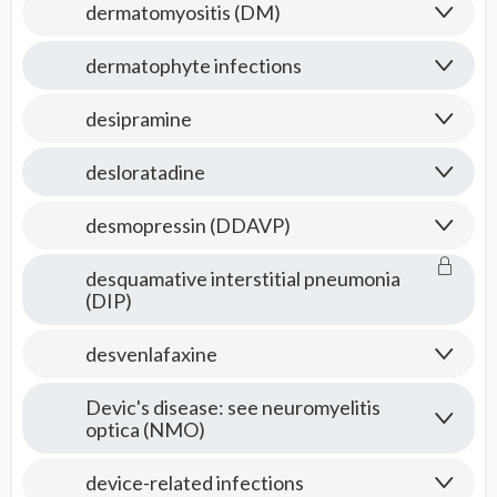
dermatomyositis (DM)
dermatophyte infections
desipramine
desloratadine
desmopressin (DDAVP)
desquamative interstitial pneumonia
(DIP)
desvenlafaxine
Devic's disease: see neuromyelitis
optica (NMO)
device-related infections