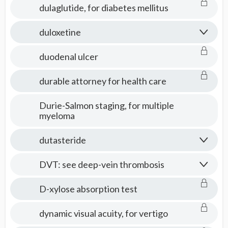
dulaglutide, for diabetes mellitus
duloxetine
duodenal ulcer
durable attorney for health care
Durie-Salmon staging, for multiple
myeloma
dutasteride
DVT: see deep-vein thrombosis
D-xylose absorption test
dynamic visual acuity, for vertigo