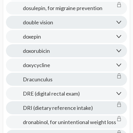
dosulepin, for migraine prevention
double vision
doxepin
doxorubicin
doxycycline
Dracunculus
DRE (digital rectal exam)
DRI (dietary reference intake)
dronabinol, for unintentional weight loss