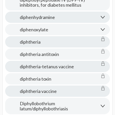
inhibitors, for diabetes mellitus
diphenhydramine
diphenoxylate
diphtheria
diphtheria antitoxin
diphtheria-tetanus vaccine
diphtheria toxin
diphtheria vaccine
Diphyllobothrium
latum/diphyllobothriasis