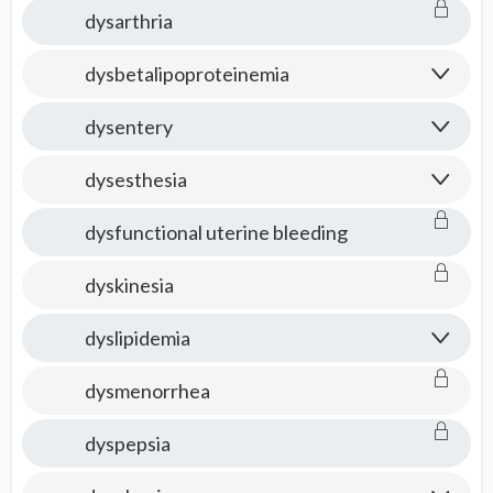
dysarthria
dysbetalipoproteinemia
dysentery
dysesthesia
dysfunctional uterine bleeding
dyskinesia
dyslipidemia
dysmenorrhea
dyspepsia