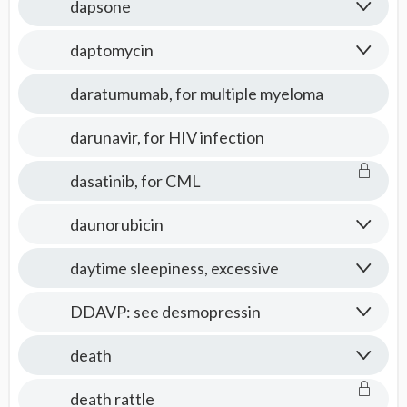
dapsone
daptomycin
daratumumab, for multiple myeloma
darunavir, for HIV infection
dasatinib, for CML
daunorubicin
daytime sleepiness, excessive
DDAVP: see desmopressin
death
death rattle