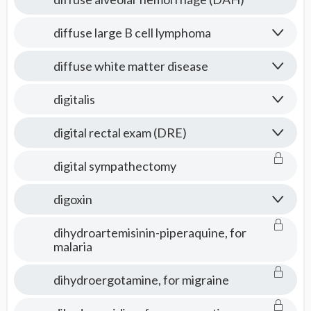
diffuse large B cell lymphoma
diffuse white matter disease
digitalis
digital rectal exam (DRE)
digital sympathectomy
digoxin
dihydroartemisinin-piperaquine, for
malaria
dihydroergotamine, for migraine