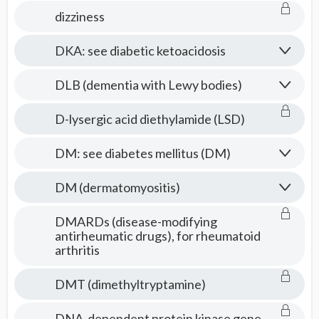
dizziness
DKA: see diabetic ketoacidosis
DLB (dementia with Lewy bodies)
D-lysergic acid diethylamide (LSD)
DM: see diabetes mellitus (DM)
DM (dermatomyositis)
DMARDs (disease-modifying
antirheumatic drugs), for rheumatoid
arthritis
DMT (dimethyltryptamine)
DNA-dependent protein kinase gene