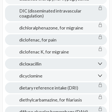
DIC (disseminated intravascular
coagulation)
dichloralphenazone, for migraine
diclofenac, for pain
diclofenac K, for migraine
dicloxacillin
dicyclomine
dietary reference intake (DRI)
diethylcarbamazine, for filariasis
diffuse alveolar hemorrhage (DAH)