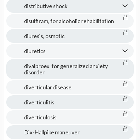
distributive shock
disulfiram, for alcoholic rehabilitation
diuresis, osmotic
diuretics
divalproex, for generalized anxiety
disorder
diverticular disease
diverticulitis
diverticulosis
Dix-Hallpike maneuver