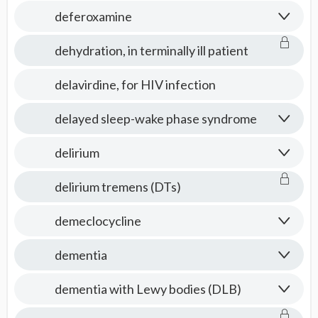
deferoxamine
dehydration, in terminally ill patient
delavirdine, for HIV infection
delayed sleep-wake phase syndrome
delirium
delirium tremens (DTs)
demeclocycline
dementia
dementia with Lewy bodies (DLB)