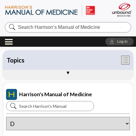
Search
Harrison’s
Manual
of
Log in
Medicine
Topics
Contents
Tables
About Harrison's Manual of Medicine
Sample Entries
Harrison's Manual of Medicine
Search
Harrison's
Manual
of