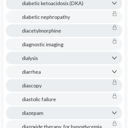
diabetic ketoacidosis (DKA)
diabetic nephropathy
diacetylmorphine
diagnostic imaging
dialysis
diarrhea
diascopy
diastolic failure
diazepam
diazoxide therapy, for hypoglycemia