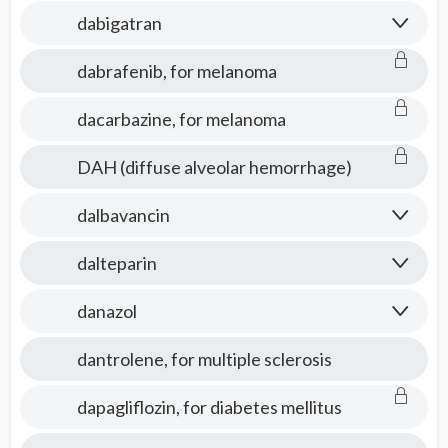
Medicine
dabigatran
dabrafenib, for melanoma
dacarbazine, for melanoma
DAH (diffuse alveolar hemorrhage)
dalbavancin
dalteparin
danazol
dantrolene, for multiple sclerosis
dapagliflozin, for diabetes mellitus