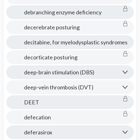
debranching enzyme deficiency
decerebrate posturing
decitabine, for myelodysplastic syndromes
decorticate posturing
deep-brain stimulation (DBS)
deep-vein thrombosis (DVT)
DEET
defecation
deferasirox