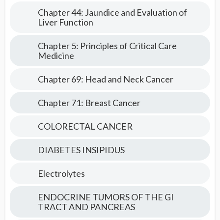
Chapter 44: Jaundice and Evaluation of
Liver Function
Chapter 5: Principles of Critical Care
Medicine
Chapter 69: Head and Neck Cancer
Chapter 71: Breast Cancer
COLORECTAL CANCER
DIABETES INSIPIDUS
Electrolytes
ENDOCRINE TUMORS OF THE GI
TRACT AND PANCREAS