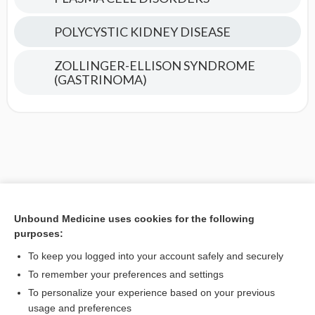
POLYCYSTIC KIDNEY DISEASE
ZOLLINGER-ELLISON SYNDROME
(GASTRINOMA)
Unbound Medicine uses cookies for the following
purposes:
To keep you logged into your account safely and securely
To remember your preferences and settings
To personalize your experience based on your previous
usage and preferences