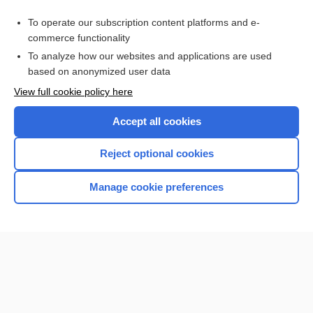
To operate our subscription content platforms and e-
commerce functionality
To analyze how our websites and applications are used
based on anonymized user data
Home
View full cookie policy here
Accept all cookies
Contact Us
Reject optional cookies
Privacy / Disclaimer
Terms of Service
Manage cookie preferences
Log in
Cookie Preferences
© 2000–2026 Unbound Medicine, Inc. All rights reserved