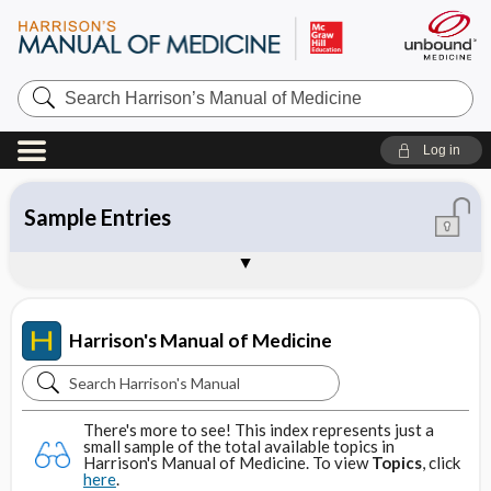
Search
Harrison’s
Manual
of
Log in
Medicine
Topics
Contents
Tables
About Harrison's Manual of Medicine
Sample Entries
Harrison's Manual of Medicine
Search
Harrison's
There's more to see! This index represents just a
Manual
small sample of the total available topics in
Harrison's Manual of Medicine. To view
Topics
, click
of
here
.