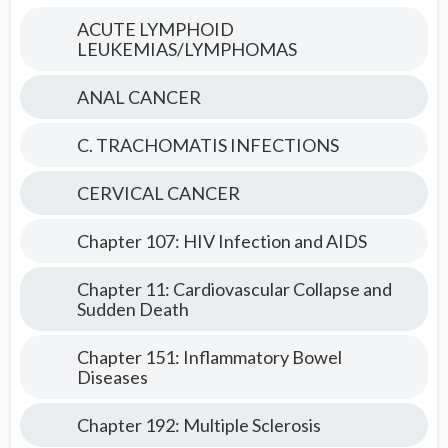
Medicine
ACUTE LYMPHOID
LEUKEMIAS/LYMPHOMAS
ANAL CANCER
C. TRACHOMATIS INFECTIONS
CERVICAL CANCER
Chapter 107: HIV Infection and AIDS
Chapter 11: Cardiovascular Collapse and
Sudden Death
Chapter 151: Inflammatory Bowel
Diseases
Chapter 192: Multiple Sclerosis