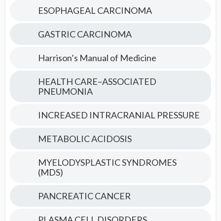
ESOPHAGEAL CARCINOMA
GASTRIC CARCINOMA
Harrison’s Manual of Medicine
HEALTH CARE–ASSOCIATED
PNEUMONIA
INCREASED INTRACRANIAL PRESSURE
METABOLIC ACIDOSIS
MYELODYSPLASTIC SYNDROMES
(MDS)
PANCREATIC CANCER
PLASMA CELL DISORDERS