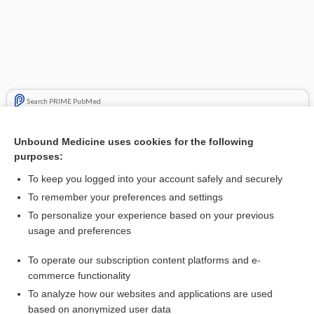
Search PRIME PubMed
Related Topics
Unbound Medicine uses cookies for the following
purposes:
Chapter 7: Assessment of Nutritional Status
To keep you logged into your account safely and securely
To remember your preferences and settings
Want to read the entire topic?
To personalize your experience based on your previous
usage and preferences
Access up-to-date medical information for less than $2 a week
To operate our subscription content platforms and e-
Purchase a subscription
commerce functionality
I’m already a subscriber
To analyze how our websites and applications are used
based on anonymized user data