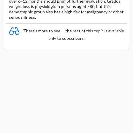
over 6–12 months should prompt further evaluation. Gradual
weight loss is physiologic in persons aged >80, but this
demographic group also has a high risk for malignancy or other
serious illness.
There's more to see -- the rest of this topic is available
only to subscribers.