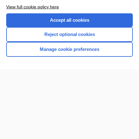
Browse sample topics
View full cookie policy here
Accept all cookies
Reject optional cookies
Manage cookie preferences
Home
Contact Us
Privacy / Disclaimer
Terms of Service
Log in
Cookie Preferences