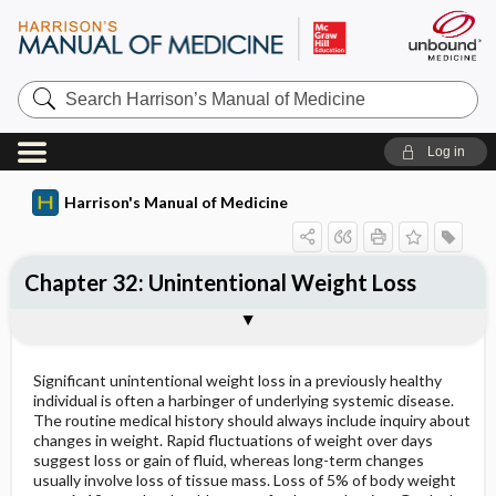
Search
Harrison’s
Manual
of
Log in
Medicine
Harrison's Manual of Medicine
Chapter 32: Unintentional Weight Loss
ETIOLOGY
CLINICAL FEATURES
Treatment: Weight Loss
Significant unintentional weight loss in a previously healthy
individual is often a harbinger of underlying systemic disease.
The routine medical history should always include inquiry about
changes in weight. Rapid fluctuations of weight over days
suggest loss or gain of fluid, whereas long-term changes
usually involve loss of tissue mass. Loss of 5% of body weight