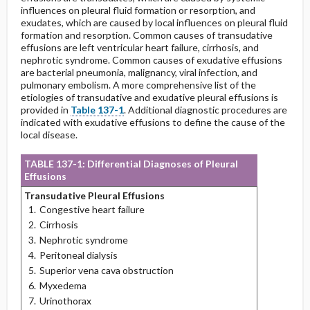
influences on pleural fluid formation or resorption, and
exudates, which are caused by local influences on pleural fluid
formation and resorption. Common causes of transudative
effusions are left ventricular heart failure, cirrhosis, and
nephrotic syndrome. Common causes of exudative effusions
are bacterial pneumonia, malignancy, viral infection, and
pulmonary embolism. A more comprehensive list of the
etiologies of transudative and exudative pleural effusions is
provided in
Table 137-1
. Additional diagnostic procedures are
indicated with exudative effusions to define the cause of the
local disease.
TABLE 137-1: Differential Diagnoses of Pleural
Effusions
Transudative Pleural Effusions
Congestive heart failure
Cirrhosis
Nephrotic syndrome
Peritoneal dialysis
Superior vena cava obstruction
Myxedema
Urinothorax