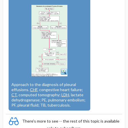
Approach to the diagnosis of pleural
effusions.
CHF
, congestive heart failure;
CT
, computed tomography;
LDH
, lactate
dehydrogenase; PE, pulmonary embolism;
PF, pleural fluid; TB, tuberculosis.
There's more to see -- the rest of this topic is available