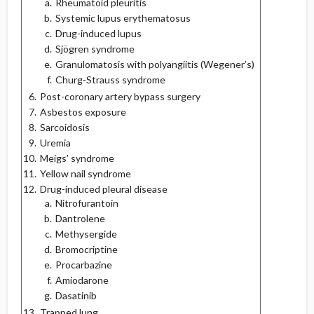
Rheumatoid pleuritis
Systemic lupus erythematosus
Drug-induced lupus
Sjögren syndrome
Granulomatosis with polyangiitis (Wegener’s)
Churg-Strauss syndrome
Post-coronary artery bypass surgery
Asbestos exposure
Sarcoidosis
Uremia
Meigs’ syndrome
Yellow nail syndrome
Drug-induced pleural disease
Nitrofurantoin
Dantrolene
Methysergide
Bromocriptine
Procarbazine
Amiodarone
Dasatinib
Trapped lung