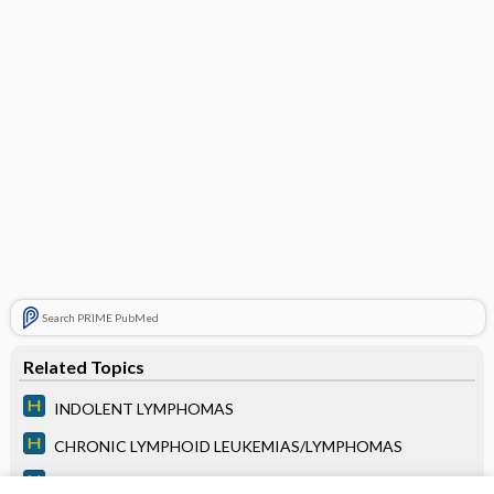
Search PRIME PubMed
Related Topics
INDOLENT LYMPHOMAS
CHRONIC LYMPHOID LEUKEMIAS/LYMPHOMAS
ACUTE LYMPHOID LEUKEMIAS/LYMPHOMAS