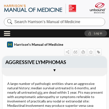
Search
Harrison’s
Manual
of
Log in
Medicine
Harrison's Manual of Medicine
AGGRESSIVE LYMPHOMAS
Approach to the patient: Aggressive
Treatment: Aggressive Lymphomas
Outline
Lymphoma
A large number of pathologic entities share an aggressive
natural history; median survival untreated is 6 months, and
nearly all untreated
pts
are dead within 1 year. Pts may present
with asymptomatic adenopathy or symptoms referable to
involvement of practically any nodal or extranodal site:
Mediastinal involvement may produce superior vena cava