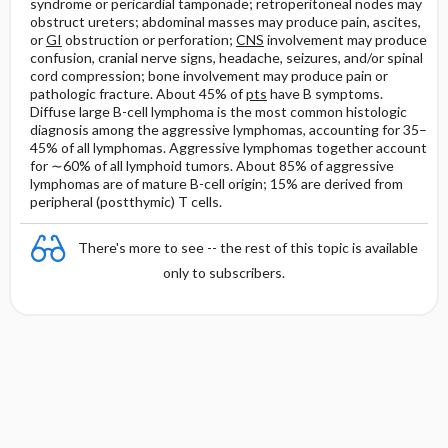
syndrome or pericardial tamponade; retroperitoneal nodes may
obstruct ureters; abdominal masses may produce pain, ascites,
or
GI
obstruction or perforation;
CNS
involvement may produce
confusion, cranial nerve signs, headache, seizures, and/or spinal
cord compression; bone involvement may produce pain or
pathologic fracture. About 45% of
pts
have B symptoms.
Diffuse large B-cell lymphoma is the most common histologic
diagnosis among the aggressive lymphomas, accounting for 35–
45% of all lymphomas. Aggressive lymphomas together account
for ∼60% of all lymphoid tumors. About 85% of aggressive
lymphomas are of mature B-cell origin; 15% are derived from
peripheral (postthymic) T cells.
There's more to see -- the rest of this topic is available
only to subscribers.