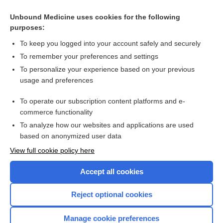
Chapter 67: Lymphoid Malignancies
Unbound Medicine uses cookies for the following
purposes:
PLASMA CELL DISORDERS
To keep you logged into your account safely and securely
To remember your preferences and settings
Want to read the entire topic?
To personalize your experience based on your previous
usage and preferences
Access up-to-date medical information for less than $2 a week
To operate our subscription content platforms and e-
Purchase a subscription
commerce functionality
I’m already a subscriber
To analyze how our websites and applications are used
based on anonymized user data
Browse sample topics
View full cookie policy here
Accept all cookies
Reject optional cookies
Manage cookie preferences