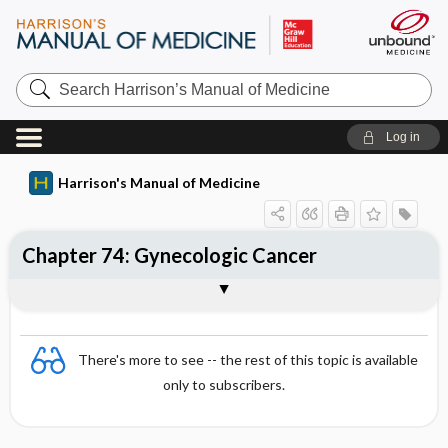
Search
Harrison’s
Manual
of
Log in
Medicine
Harrison's Manual of Medicine
Chapter 74: Gynecologic Cancer
Sections
There's more to see -- the rest of this topic is available
only to subscribers.