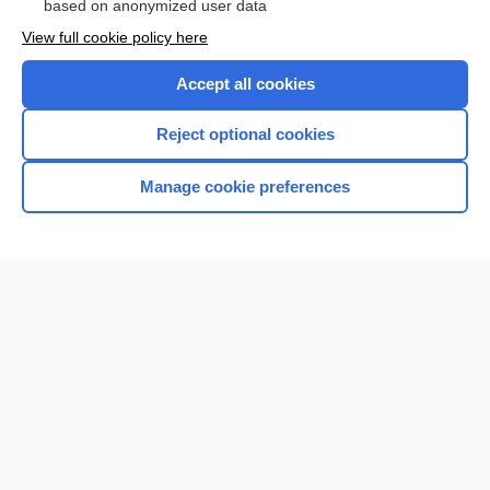
based on anonymized user data
Browse sample topics
View full cookie policy here
Accept all cookies
Reject optional cookies
Manage cookie preferences
Home
Contact Us
Privacy / Disclaimer
Terms of Service
Log in