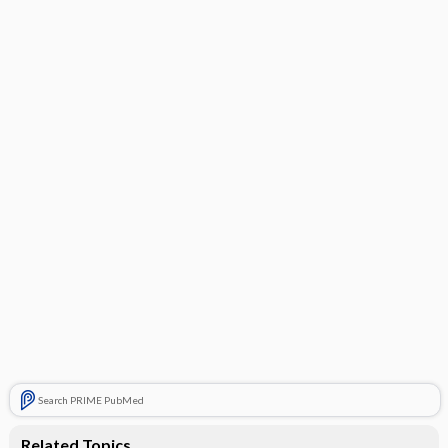
Search PRIME PubMed
Related Topics