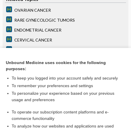
OVARIAN CANCER
RARE GYNECOLOGIC TUMORS
ENDOMETRIAL CANCER
CERVICAL CANCER
Chapter 77: Cancer of Unknown Primary Site
COLORECTAL CANCER
Unbound Medicine uses cookies for the following
purposes:
Chapter 79: Neurologic Paraneoplastic Syndromes
To keep you logged into your account safely and securely
To remember your preferences and settings
Want to read the entire topic?
To personalize your experience based on your previous
usage and preferences
Access up-to-date medical information for less than $2 a week
To operate our subscription content platforms and e-
Purchase a subscription
commerce functionality
I’m already a subscriber
To analyze how our websites and applications are used