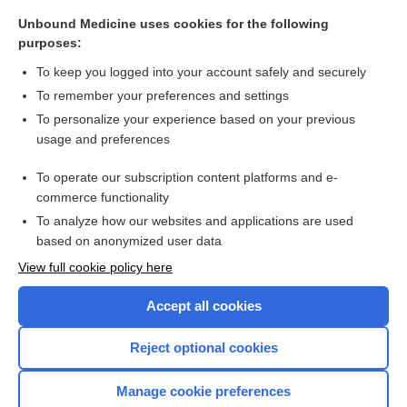
EPSTEIN-BARR VIRUS
Unbound Medicine uses cookies for the following
purposes:
LYMPHADENOPATHY
To keep you logged into your account safely and securely
To remember your preferences and settings
Want to read the entire topic?
To personalize your experience based on your previous
usage and preferences
Access up-to-date medical information for less than $2 a week
To operate our subscription content platforms and e-
Purchase a subscription
commerce functionality
I’m already a subscriber
To analyze how our websites and applications are used
based on anonymized user data
Browse sample topics
View full cookie policy here
Accept all cookies
Reject optional cookies
Manage cookie preferences