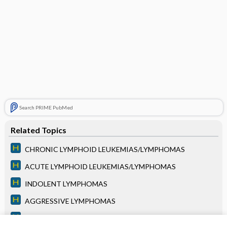
Search PRIME PubMed
Related Topics
CHRONIC LYMPHOID LEUKEMIAS/LYMPHOMAS
ACUTE LYMPHOID LEUKEMIAS/LYMPHOMAS
INDOLENT LYMPHOMAS
AGGRESSIVE LYMPHOMAS
PLASMA CELL DISORDERS