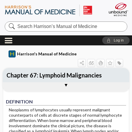
Search
Harrison’s
Manual
of
Log in
Medicine
Harrison's Manual of Medicine
Chapter 67: Lymphoid Malignancies
DEFINITION
CLASSIFICATION
INCIDENCE
ETIOLOGY
DIAGNOSIS AND STAGING
Sections
DEFINITION
Neoplasms of lymphocytes usually represent malignant
counterparts of cells at discrete stages of normal lymphocyte
differentiation. When bone marrow and peripheral blood
involvement dominate the clinical picture, the disease is
classified as a
lymphoid leukemia
. When lymph nodes and/or