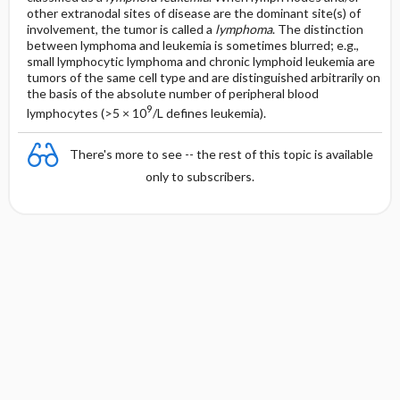
other extranodal sites of disease are the dominant site(s) of
involvement, the tumor is called a
lymphoma
. The distinction
between lymphoma and leukemia is sometimes blurred; e.g.,
small lymphocytic lymphoma and chronic lymphoid leukemia are
tumors of the same cell type and are distinguished arbitrarily on
the basis of the absolute number of peripheral blood
9
lymphocytes (>5 × 10
/L defines leukemia).
There's more to see -- the rest of this topic is available
only to subscribers.