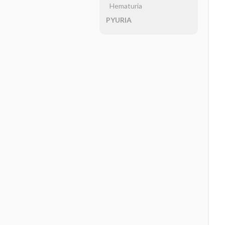
Hematuria
PYURIA