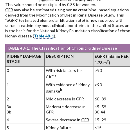
This value should be multiplied by 0.85 for women.
GFR
may also be estimated using serum creatinine–based equations
derived from the Modification of Diet in Renal Disease Study. This
“eGFR” (estimated glomerular filtration rate) is now reported with
serum creatinine by most clinical laboratories in the United States an
is the basis for the National Kidney Foundation classification of chron
kidney disease (
Table 48-1
).
TABLE 48-1: The Classification of Chronic Kidney Disease
KIDNEY DAMAGE
DESCRIPTION
EGFR (ml/min PER
STAGE
2
1.73 m
)
0
With risk factors for
>90
a
CKD
1
With evidence of kidney
>90
b
damage
2
Mild decrease in
GFR
60–89
3a
Moderate decrease in
45–59
3b
GFR
30-44
4
Severe decrease in
GFR
15–29
5
Kidney failure
<15