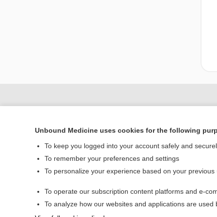
Unbound Medicine uses cookies for the following pur
To keep you logged into your account safely and secure
To remember your preferences and settings
To personalize your experience based on your previous
To operate our subscription content platforms and e-com
Home
To analyze how our websites and applications are used
Contact Us