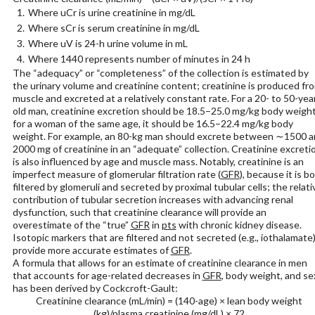
Where uCr is urine creatinine in mg/dL
Where sCr is serum creatinine in mg/dL
Where uV is 24-h urine volume in mL
Where 1440 represents number of minutes in 24 h
The “adequacy” or “completeness” of the collection is estimated by
the urinary volume and creatinine content; creatinine is produced fr
muscle and excreted at a relatively constant rate. For a 20- to 50-yea
old man, creatinine excretion should be 18.5–25.0 mg/kg body weight
for a woman of the same age, it should be 16.5–22.4 mg/kg body
weight. For example, an 80-kg man should excrete between ∼1500 
2000 mg of creatinine in an “adequate” collection. Creatinine excreti
is also influenced by age and muscle mass. Notably, creatinine is an
imperfect measure of glomerular filtration rate (
GFR
), because it is b
filtered by glomeruli and secreted by proximal tubular cells; the relati
contribution of tubular secretion increases with advancing renal
dysfunction, such that creatinine clearance will provide an
overestimate of the “true”
GFR
in
pts
with chronic kidney disease.
Isotopic markers that are filtered and not secreted (e.g., iothalamate
provide more accurate estimates of
GFR
.
A formula that allows for an estimate of creatinine clearance in men
that accounts for age-related decreases in
GFR
, body weight, and se
has been derived by Cockcroft-Gault:
Creatinine clearance (mL/min) = (140-age) × lean body weight
(kg)/plasma creatinine (mg/dL) × 72