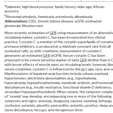
a
Diabetes, high blood pressure, family history, older age, African
ancestry.
b
Abnormal urinalysis, hematuria, proteinuria, albuminuria.
Abbreviations:
CKD, chronic kidney disease; eGFR, estimated
glomerular filtration rate.
More recently, estimation of
GFR
using measurement of an alternati
circulating marker, cystatin C, has been incorporated into clinical
practice. Cystatin C, a member of the cystatin superfamily of cystein
protease inhibitors, is produced at a relatively constant rate from all
nucleated cells; as with creatinine, measurement of cystatin C
generates an estimated
GFR
(eGFR). Serum cystatin C has been
proposed to be a more sensitive marker of early
GFR
decline than is C
with lesser effects of muscle mass on circulating levels; however, like
serum creatinine, cystatin C is influenced by the
pt
’s age, race, and s
Manifestations of impaired renal function include volume overload,
hypertension, electrolyte abnormalities (e.g., hyperkalemia,
hypocalcemia, hyperphosphatemia), metabolic acidosis, and hormonal
disturbances (e.g., insulin resistance, functional vitamin D deficiency,
secondary hyperparathyroidism). When severe, the symptom comple
of “uremia” may develop, encompassing one or more of the following
symptoms and signs: anorexia, dysgeusia, nausea, vomiting, lethargy,
confusion, asterixis, pleuritis, pericarditis, enteritis, pruritus, sleep an
taste disturbance, hiccups, and nitrogenous fetor.