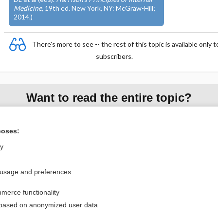
Medicine,
19th ed. New York, NY: McGraw-Hill;
2014.)
There's more to see -- the rest of this topic is available only t
subscribers.
Want to read the entire topic?
Access up-to-date medical information for less than $2 a week
poses:
Purchase a subscription
ly
I’m already a subscriber
Browse sample topics
 usage and preferences
merce functionality
Privacy / Disclaimer
Log in
 based on anonymized user data
Terms of Service
Cookie Preferences