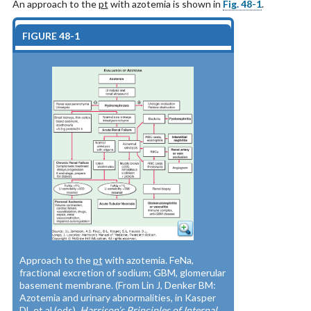
An approach to the
pt
with azotemia is shown in
Fig. 48-1
.
FIGURE 48-1
Approach to the
pt
with azotemia. FeNa,
fractional excretion of sodium; GBM, glomerular
basement membrane. (From Lin J, Denker BM:
Azotemia and urinary abnormalities, in Kasper
DL et al (eds).
Harrison’s Principles of Internal