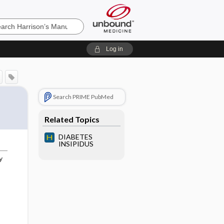
’s
Log in
e
Search PRIME PubMed
Related Topics
DIABETES
INSIPIDUS
y