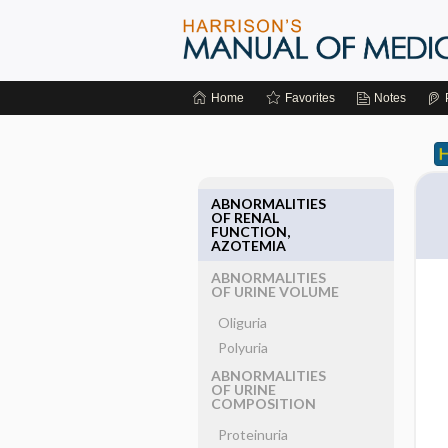
Home
Favorites
Notes
ABNORMALITIES
OF RENAL
FUNCTION,
AZOTEMIA
ABNORMALITIES
OF URINE VOLUME
Oliguria
Polyuria
ABNORMALITIES
OF URINE
COMPOSITION
Proteinuria