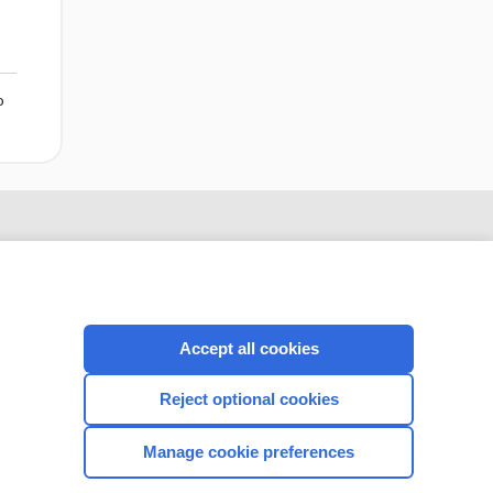
o
Accept all cookies
Reject optional cookies
Manage cookie preferences
CONNECT WITH US