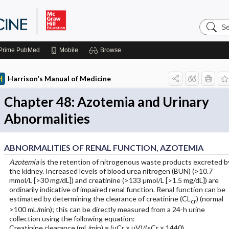
Search
Harrison
Manual
of
Prime
PubMed
Mobile
Browse
Medicin
Harrison's Manual of Medicine
Chapter 48: Azotemia and Urinary
Abnormalities
ABNORMALITIES OF RENAL FUNCTION, AZOTEMIA
Azotemia
is the retention of nitrogenous waste products excreted b
the kidney. Increased levels of blood urea nitrogen (BUN) (>10.7
mmol/L [>30 mg/dL]) and creatinine (>133 µmol/L [>1.5 mg/dL]) are
ordinarily indicative of impaired renal function. Renal function can be
estimated by determining the clearance of creatinine (CL
) (normal
cr
>100 mL/min); this can be directly measured from a 24-h urine
collection using the following equation:
Creatinine clearance (mL/min) = (uCr × uV)/(sCr × 1440)