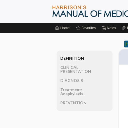
Home
Favorites
Notes
DEFINITION
CLINICAL
PRESENTATION
DIAGNOSIS
Treatment:
Anaphylaxis
PREVENTION