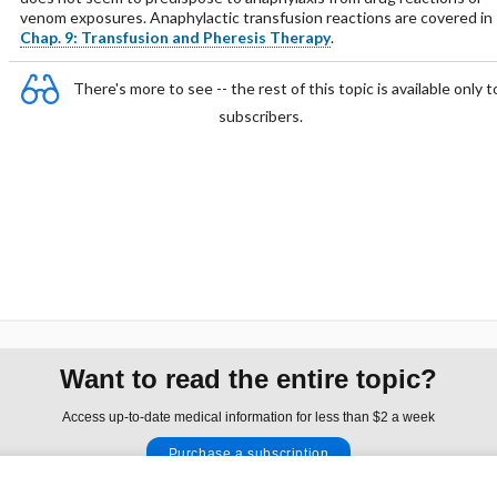
venom exposures. Anaphylactic transfusion reactions are covered in
Chap. 9: Transfusion and Pheresis Therapy
.
There's more to see -- the rest of this topic is available only t
subscribers.
Want to read the entire topic?
Access up-to-date medical information for less than $2 a week
Purchase a subscription