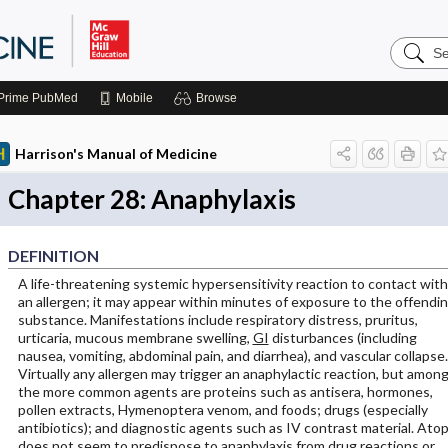
Search
Harrison
Manual
of
Prime
PubMed
Mobile
Browse
Medicin
Harrison's Manual of Medicine
Chapter 28: Anaphylaxis
DEFINITION
A life-threatening systemic hypersensitivity reaction to contact with
an allergen; it may appear within minutes of exposure to the offendi
substance. Manifestations include respiratory distress, pruritus,
urticaria, mucous membrane swelling,
GI
disturbances (including
nausea, vomiting, abdominal pain, and diarrhea), and vascular collapse.
Virtually any allergen may trigger an anaphylactic reaction, but amon
the more common agents are proteins such as antisera, hormones,
pollen extracts, Hymenoptera venom, and foods; drugs (especially
antibiotics); and diagnostic agents such as IV contrast material. Ato
does not seem to predispose to anaphylaxis from drug reactions or