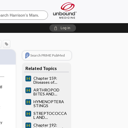
’s
Log in
e
Search PRIME PubMed
Related Topics
Chapter 159:
Diseases of
Immediate-Type
ng
ARTHROPOD
Hypersensitivity
BITES AND
STINGS
HYMENOPTERA
STINGS
g
STREPTOCOCCA
L AND
ENTEROCOCCAL
py
Chapter 192:
INFECTIONS