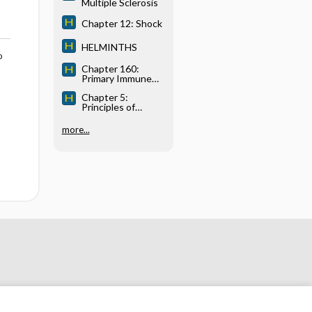
Multiple Sclerosis
Chapter 12: Shock
HELMINTHS
o
Chapter 160:
Primary Immune
Deficiency
Chapter 5:
Diseases
Principles of
Critical Care
Medicine
more...