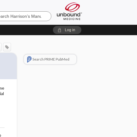
’s
Log in
e
Search PRIME PubMed
eme
al
o