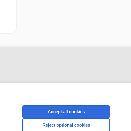
Accept all cookies
CONNECT WITH US
Reject optional cookies