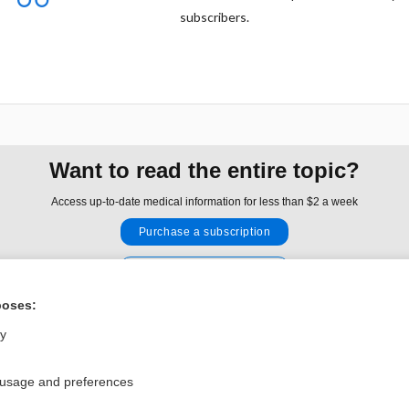
subscribers.
Want to read the entire topic?
Access up-to-date medical information for less than $2 a week
Purchase a subscription
I’m already a subscriber
Browse sample topics
poses:
ly
Privacy / Disclaimer
Log in
 usage and preferences
Terms of Service
Cookie Preferences