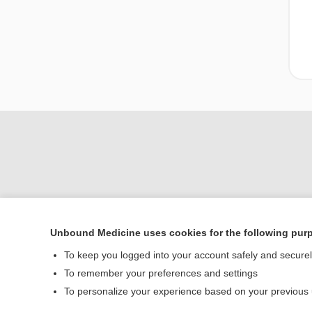
Unbound Medicine uses cookies for the following pur
To keep you logged into your account safely and secure
To remember your preferences and settings
Home
To personalize your experience based on your previous
Contact Us