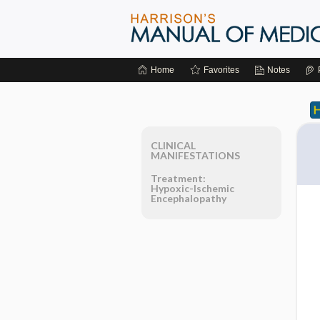
Home
Favorites
Notes
CLINICAL
MANIFESTATIONS
Treatment:
Hypoxic-Ischemic
Encephalopathy