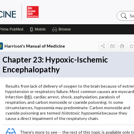
Search
Harrison
Manual
of
Prime
PubMed
Mobile
Browse
Medicin
Harrison's Manual of Medicine
Chapter 23: Hypoxic-Ischemic
Encephalopathy
Results from lack of delivery of oxygen to the brain because of extr
hypotension or respiratory failure. Most common causes are myocardi
infarction (
MI
), cardiac arrest, shock, asphyxiation, paralysis of
respiration, and carbon monoxide or cyanide poisoning. In some
circumstances, hypoxemia may predominate. Carbon monoxide and
cyanide poisoning are termed
histotoxic hypoxemia
because they
cause a direct impairment of the respiratory chain.
There's more to see -- the rest of this topic is available only t