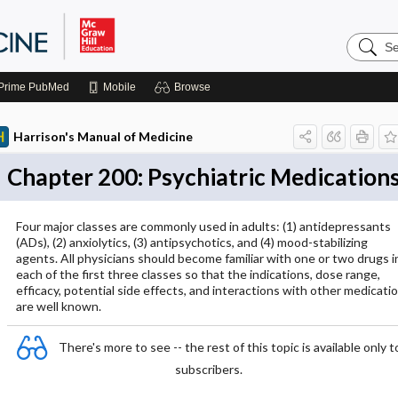
Search
Harrison
Manual
of
Prime
PubMed
Mobile
Browse
Medicin
Harrison's Manual of Medicine
Chapter 200: Psychiatric Medication
Four major classes are commonly used in adults: (1) antidepressants
(ADs), (2) anxiolytics, (3) antipsychotics, and (4) mood-stabilizing
agents. All physicians should become familiar with one or two drugs i
each of the first three classes so that the indications, dose range,
efficacy, potential side effects, and interactions with other medicati
are well known.
There's more to see -- the rest of this topic is available only t
subscribers.