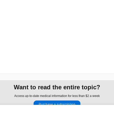
Want to read the entire topic?
Access up-to-date medical information for less than $2 a week
Purchase a subscription