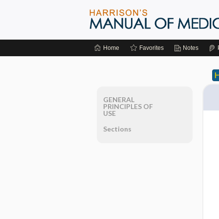
Home
Favorites
Notes
GENERAL
PRINCIPLES OF
USE
Sections