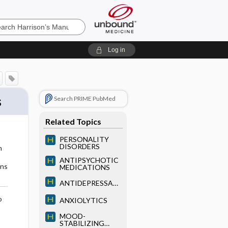
’s
Log in
e
s
Search PRIME PubMed
Related Topics
PERSONALITY
DISORDERS
n
ANTIPSYCHOTIC
ons
MEDICATIONS
ANTIDEPRESSAN
TS
o
ANXIOLYTICS
MOOD-
STABILIZING