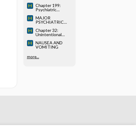
AGENTS
Chapter 199:
Psychiatric
Disorders
MAJOR
PSYCHIATRIC
DISORDERS (AXIS
Chapter 32:
I DIAGNOSES)
Unintentional
Weight Loss
NAUSEA AND
VOMITING
more...