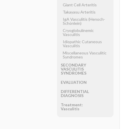
Giant Cell Arteritis
Takayasu Arteritis
IgA Vasculitis (Henoch-
Schönlein)
Cryoglobulinemic
Vasculitis
Idiopathic Cutaneous
Vasculitis
Miscellaneous Vasculitic
Syndromes
SECONDARY
VASCULITIS
SYNDROMES
EVALUATION
DIFFERENTIAL
DIAGNOSIS
Treatment:
Vasculitis