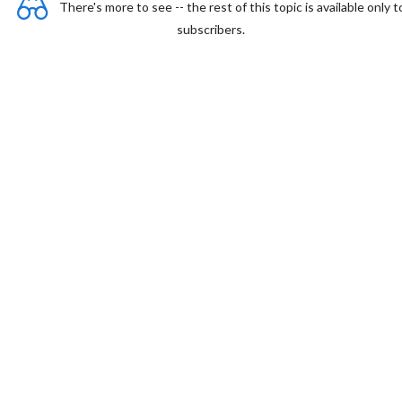
There's more to see -- the rest of this topic is available only t
subscribers.