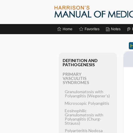
Home
Favorites
Notes
DEFINITION AND
PATHOGENESIS
PRIMARY
VASCULITIS
SYNDROMES
Granulomatosis with
Polyangiitis (Wegener’s)
Microscopic Polyangiitis
Eosinophilic
Granulomatosis with
Polyangiitis (Churg-
Strauss)
Polyarteritis Nodosa