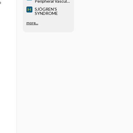
Peripheral Vascular
o
Disease
SJÖGREN’S
SYNDROME
more...