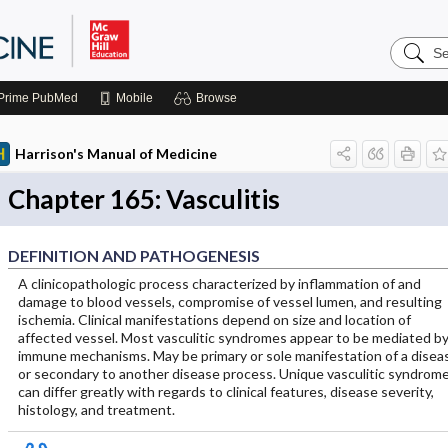
Search
Harrison
Manual
of
Prime
PubMed
Mobile
Browse
Medicin
Harrison's Manual of Medicine
Chapter 165: Vasculitis
DEFINITION AND PATHOGENESIS
A clinicopathologic process characterized by inflammation of and
damage to blood vessels, compromise of vessel lumen, and resulting
ischemia. Clinical manifestations depend on size and location of
affected vessel. Most vasculitic syndromes appear to be mediated b
immune mechanisms. May be primary or sole manifestation of a disea
or secondary to another disease process. Unique vasculitic syndrom
can differ greatly with regards to clinical features, disease severity,
histology, and treatment.