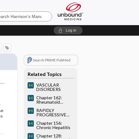
’s
Log in
e
Search PRIME PubMed
Related Topics
VASCULAR
DISORDERS
Chapter 162:
Rheumatoid
y
Arthritis
RAPIDLY
se
PROGRESSIVE
es
GN
Chapter 156:
Chronic Hepatitis
Chapter 128: