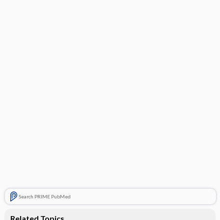
Search PRIME PubMed
Related Topics