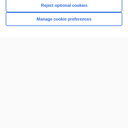
Reject optional cookies
Manage cookie preferences
Home
Contact Us
Privacy / Disclaimer
Terms of Service
Log in
Cookie Preferences
© 2000–2026 Unbound Medicine, Inc. All rights reserved
CONNECT WITH US