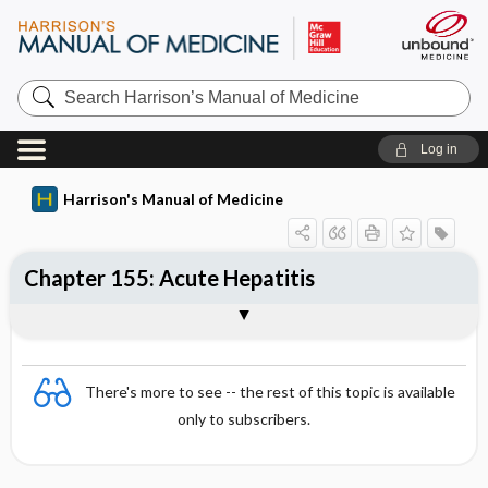
Search
Harrison’s
Manual
of
Log in
Medicine
Harrison's Manual of Medicine
Chapter 155: Acute Hepatitis
Sections
There's more to see -- the rest of this topic is available
only to subscribers.