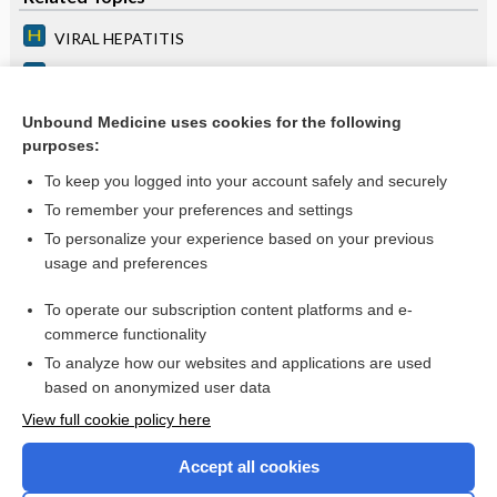
VIRAL HEPATITIS
FULMINANT HEPATITIS
TOXIC AND DRUG-INDUCED HEPATITIS
Unbound Medicine uses cookies for the following
purposes:
more...
To keep you logged into your account safely and securely
To remember your preferences and settings
Want to read the entire topic?
To personalize your experience based on your previous
usage and preferences
Access up-to-date medical information for less than $2 a week
To operate our subscription content platforms and e-
Purchase a subscription
commerce functionality
I’m already a subscriber
To analyze how our websites and applications are used
based on anonymized user data
Browse sample topics
View full cookie policy here
Accept all cookies