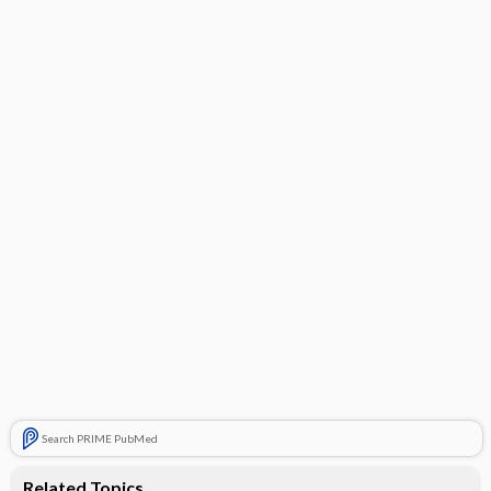
Search PRIME PubMed
Related Topics