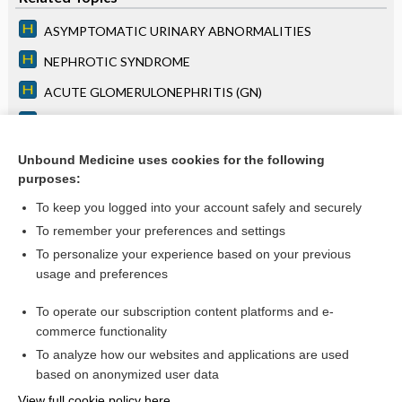
ASYMPTOMATIC URINARY ABNORMALITIES
NEPHROTIC SYNDROME
ACUTE GLOMERULONEPHRITIS (GN)
RAPIDLY PROGRESSIVE GN
Chapter 48: Azotemia and Urinary Abnormalities
Unbound Medicine uses cookies for the following
purposes:
more...
To keep you logged into your account safely and securely
To remember your preferences and settings
Want to read the entire topic?
To personalize your experience based on your previous
usage and preferences
Access up-to-date medical information for less than $2 a week
To operate our subscription content platforms and e-
Purchase a subscription
commerce functionality
I’m already a subscriber
To analyze how our websites and applications are used
based on anonymized user data
Browse sample topics
View full cookie policy here