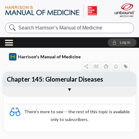
Search
Harrison’s
Manual
of
Log in
Medicine
Harrison's Manual of Medicine
Chapter 145: Glomerular Diseases
Sections
There's more to see -- the rest of this topic is available
only to subscribers.