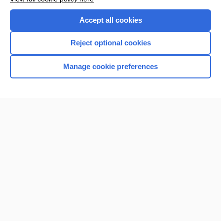
Accept all cookies
Reject optional cookies
Manage cookie preferences
Home
Contact Us
Privacy / Disclaimer
Terms of Service
Log in
Cookie Preferences