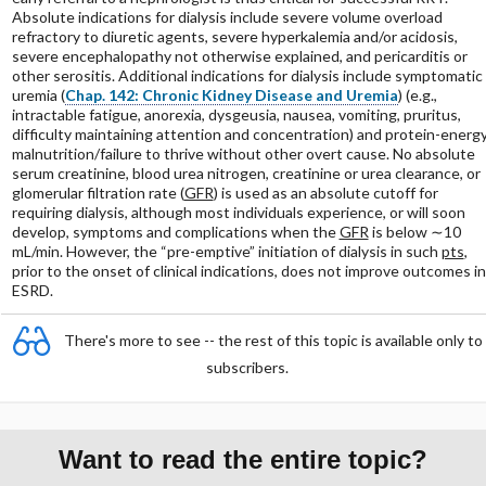
Absolute indications for dialysis include severe volume overload
refractory to diuretic agents, severe hyperkalemia and/or acidosis,
severe encephalopathy not otherwise explained, and pericarditis or
other serositis. Additional indications for dialysis include symptomatic
uremia (
Chap. 142: Chronic Kidney Disease and Uremia
) (e.g.,
intractable fatigue, anorexia, dysgeusia, nausea, vomiting, pruritus,
difficulty maintaining attention and concentration) and protein-energ
malnutrition/failure to thrive without other overt cause. No absolute
serum creatinine, blood urea nitrogen, creatinine or urea clearance, or
glomerular filtration rate (
GFR
) is used as an absolute cutoff for
requiring dialysis, although most individuals experience, or will soon
develop, symptoms and complications when the
GFR
is below ∼10
mL/min. However, the “pre-emptive” initiation of dialysis in such
pts
,
prior to the onset of clinical indications, does not improve outcomes in
ESRD.
There's more to see -- the rest of this topic is available only to
subscribers.
Want to read the entire topic?