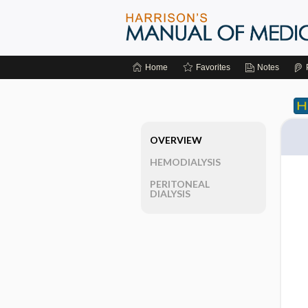
Home
Favorites
Notes
OVERVIEW
HEMODIALYSIS
PERITONEAL
DIALYSIS