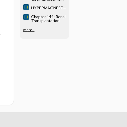
HRITIS (GN)
HYPERMAGNESE
MIA
Chapter 144: Renal
Transplantation
more...
y