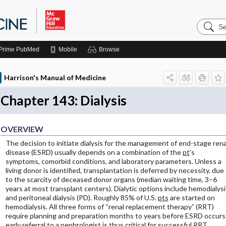
Search
Harrison
Manual
of
Prime
PubMed
Mobile
Browse
Medicin
Harrison's Manual of Medicine
Chapter 143: Dialysis
OVERVIEW
The decision to initiate dialysis for the management of end-stage rena
disease (ESRD) usually depends on a combination of the
pt
’s
symptoms, comorbid conditions, and laboratory parameters. Unless a
living donor is identified, transplantation is deferred by necessity, due
to the scarcity of deceased donor organs (median waiting time, 3–6
years at most transplant centers). Dialytic options include hemodialysi
and peritoneal dialysis (PD). Roughly 85% of U.S.
pts
are started on
hemodialysis. All three forms of “renal replacement therapy” (RRT)
require planning and preparation months to years before ESRD occurs
early referral to a nephrologist is thus critical for successful RRT.