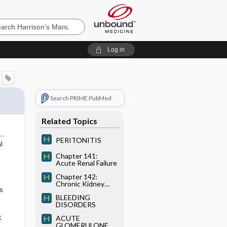
’s
Log in
e
Search PRIME PubMed
Related Topics
PERITONITIS
l
Chapter 141:
Acute Renal Failure
Chapter 142:
Chronic Kidney
s
Disease and
BLEEDING
Uremia
DISORDERS
;
ACUTE
GLOMERULONEP