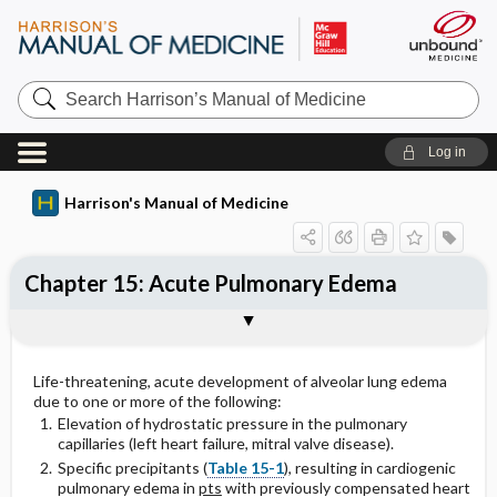
Search
Harrison’s
Manual
of
Log in
Medicine
Harrison's Manual of Medicine
Chapter 15: Acute Pulmonary Edema
PHYSICAL FINDINGS
LABORATORY
Treatment: Acute Pulmonary Edema
Life-threatening, acute development of alveolar lung edema
due to one or more of the following:
Elevation of hydrostatic pressure in the pulmonary
capillaries (left heart failure, mitral valve disease).
Specific precipitants (
Table 15-1
), resulting in cardiogenic
pulmonary edema in
pts
with previously compensated heart