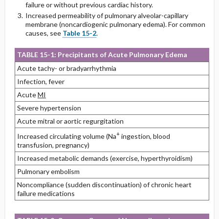
failure or without previous cardiac history.
Increased permeability of pulmonary alveolar-capillary
membrane (noncardiogenic pulmonary edema). For common
causes, see
Table 15-2
.
TABLE 15-1: Precipitants of Acute Pulmonary Edema
Acute tachy- or bradyarrhythmia
Infection, fever
Acute
MI
Severe hypertension
Acute mitral or aortic regurgitation
+
Increased circulating volume (Na
ingestion, blood
transfusion, pregnancy)
Increased metabolic demands (exercise, hyperthyroidism)
Pulmonary embolism
Noncompliance (sudden discontinuation) of chronic heart
failure medications