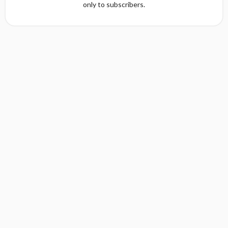
only to subscribers.