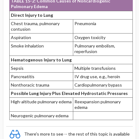
TABLE 15-2: Common Causes of Noncardiogenic
Pulmonary Edema
Direct Injury to Lung
Chest trauma, pulmonary
Pneumonia
contusion
Aspiration
Oxygen toxicity
Smoke inhalation
Pulmonary embolism,
reperfusion
Hematogenous Injury to Lung
Sepsis
Multiple transfusions
Pancreatitis
IV drug use, e.g., heroin
Nonthoracic trauma
Cardiopulmonary bypass
Possible Lung Injury Plus Elevated Hydrostatic Pressures
High-altitude pulmonary edema
Reexpansion pulmonary
edema
Neurogenic pulmonary edema
There's more to see -- the rest of this topic is available