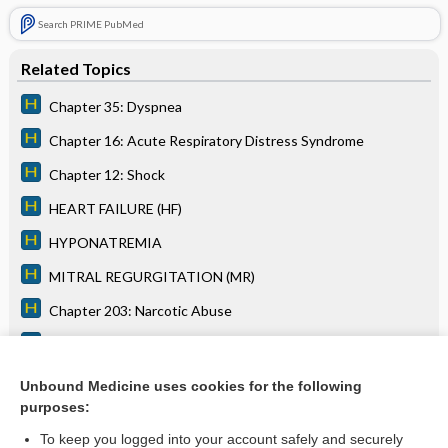
Search PRIME PubMed
Related Topics
Chapter 35: Dyspnea
Chapter 16: Acute Respiratory Distress Syndrome
Chapter 12: Shock
HEART FAILURE (HF)
HYPONATREMIA
MITRAL REGURGITATION (MR)
Chapter 203: Narcotic Abuse
Chapter 38: Edema
Chapter 17: Respiratory Failure
Unbound Medicine uses cookies for the following
purposes:
more...
To keep you logged into your account safely and securely