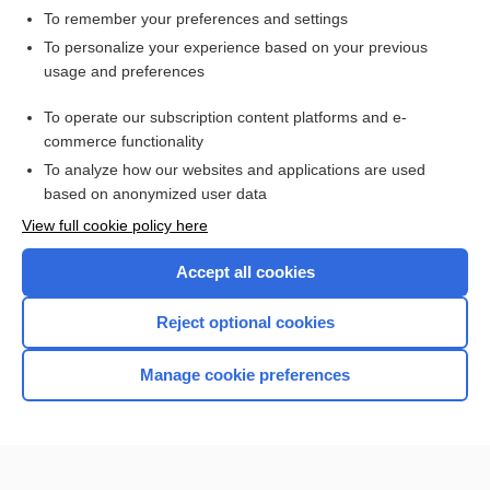
To remember your preferences and settings
Want to read the entire topic?
To personalize your experience based on your previous
usage and preferences
Access up-to-date medical information for less than $2 a week
To operate our subscription content platforms and e-
Purchase a subscription
commerce functionality
I’m already a subscriber
To analyze how our websites and applications are used
based on anonymized user data
Browse sample topics
View full cookie policy here
Accept all cookies
Reject optional cookies
Manage cookie preferences
Home
Contact Us