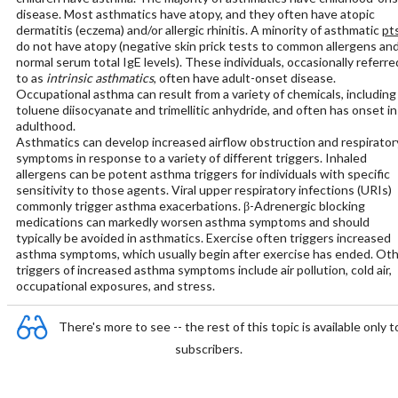
disease. Most asthmatics have atopy, and they often have atopic
dermatitis (eczema) and/or allergic rhinitis. A minority of asthmatic
pt
do not have atopy (negative skin prick tests to common allergens an
normal serum total IgE levels). These individuals, occasionally referre
to as
intrinsic asthmatics
, often have adult-onset disease.
Occupational asthma can result from a variety of chemicals, including
toluene diisocyanate and trimellitic anhydride, and often has onset in
adulthood.
Asthmatics can develop increased airflow obstruction and respirator
symptoms in response to a variety of different triggers. Inhaled
allergens can be potent asthma triggers for individuals with specific
sensitivity to those agents. Viral upper respiratory infections (URIs)
commonly trigger asthma exacerbations. β-Adrenergic blocking
medications can markedly worsen asthma symptoms and should
typically be avoided in asthmatics. Exercise often triggers increased
asthma symptoms, which usually begin after exercise has ended. Ot
triggers of increased asthma symptoms include air pollution, cold air,
occupational exposures, and stress.
There's more to see -- the rest of this topic is available only t
subscribers.