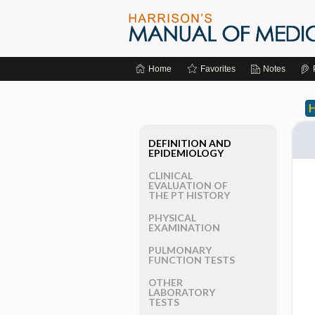
Home
Favorites
Notes
DEFINITION AND
EPIDEMIOLOGY
CLINICAL
EVALUATION OF
THE PT HISTORY
PHYSICAL
EXAMINATION
PULMONARY
FUNCTION TESTS
OTHER
LABORATORY
TESTS