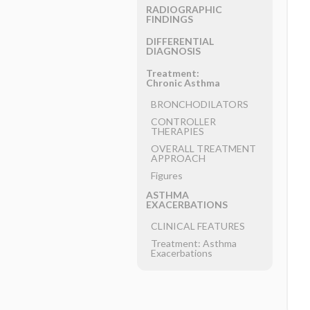
RADIOGRAPHIC
FINDINGS
DIFFERENTIAL
DIAGNOSIS
Treatment:
Chronic Asthma
BRONCHODILATORS
CONTROLLER
THERAPIES
OVERALL TREATMENT
APPROACH
Figures
ASTHMA
EXACERBATIONS
CLINICAL FEATURES
Treatment: Asthma
Exacerbations