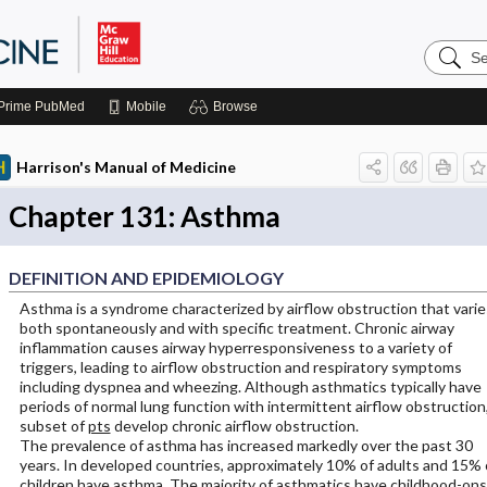
Search
Harrison
Manual
of
Prime
PubMed
Mobile
Browse
Medicin
Harrison's Manual of Medicine
Chapter 131: Asthma
DEFINITION AND EPIDEMIOLOGY
Asthma is a syndrome characterized by airflow obstruction that varie
both spontaneously and with specific treatment. Chronic airway
inflammation causes airway hyperresponsiveness to a variety of
triggers, leading to airflow obstruction and respiratory symptoms
including dyspnea and wheezing. Although asthmatics typically have
periods of normal lung function with intermittent airflow obstruction,
subset of
pts
develop chronic airflow obstruction.
The prevalence of asthma has increased markedly over the past 30
years. In developed countries, approximately 10% of adults and 15% 
children have asthma. The majority of asthmatics have childhood-on