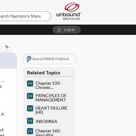
’s
Log in
e
Search PRIME PubMed
Related Topics
Chapter 133:
s
Chronic
Obstructive
PRINCIPLES OF
Pulmonary Disease
MANAGEMENT
HEART FAILURE
(HF)
 a
INSOMNIA
of
Chapter 165:
Vasculitis
set