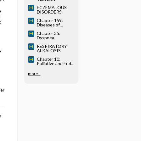
ECZEMATOUS
s
DISORDERS
d
Chapter 159:
d
Diseases of
Immediate-Type
Chapter 35:
Hypersensitivity
Dyspnea
RESPIRATORY
y
ALKALOSIS
Chapter 10:
Palliative and End-
of-Life Care
more...
her
o