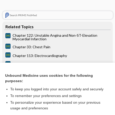
Search PRIME PubMed
Related Topics
Chapter 122: Unstable Angina and Non-ST-Elevation
Myocardial Infarction
Chapter 33: Chest Pain
Chapter 113: Electrocardiography
Chapter 11: Cardiovascular Collapse and Sudden Death
Chapter 12: Shock
Unbound Medicine uses cookies for the following
purposes:
Chapter 210: Women’s Health
To keep you logged into your account safely and securely
To remember your preferences and settings
Want to read the entire topic?
To personalize your experience based on your previous
usage and preferences
Access up-to-date medical information for less than $2 a week