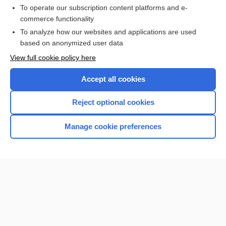
To operate our subscription content platforms and e-
Purchase a subscription
commerce functionality
I’m already a subscriber
To analyze how our websites and applications are used
based on anonymized user data
Browse sample topics
View full cookie policy here
Accept all cookies
Reject optional cookies
Manage cookie preferences
Home
Contact Us
Privacy / Disclaimer
Terms of Service