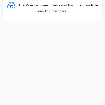
Accelerated Idioventricular Rhythm
There's more to see -- the rest of this topic is available
only to subscribers.
Supraventricular Arrhythmias
Bradyarrhythmias and AV Block
Heart Failure
SYMPTOMS
EXAMINATION