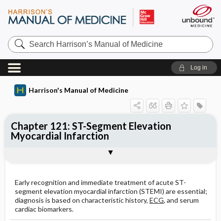
Search
Harrison’s
Manual
of
Log in
Medicine
Harrison's Manual of Medicine
Chapter 121: ST-Segment Elevation
Myocardial Infarction
Treatment: STEMI
COMPLICATIONS
Cardiogenic Shock
Togg
Togg
Togg
SYMPTOMS
PHYSICAL EXAMINATION
ECG
CARDIAC BIOMARKERS
NONINVASIVE IMAGING TECHNIQUES
Treatment: Heart Failure
Hypotension
Acute Mechanical Complications
Pericarditis
Ventricular Aneurysm
Recurrent Angina
SECONDARY PREVENTION
INITIAL THERAPY
Ventricular Arrhythmias
Treatment: Cardiogenic Shock
ADDITIONAL STANDARD TREATMENT
Ventricular Tachycardia
Early recognition and immediate treatment of acute ST-
segment elevation myocardial infarction (STEMI) are essential;
diagnosis is based on characteristic history,
ECG
, and serum
Figures
Ventricular Fibrillation (VF)
cardiac biomarkers.