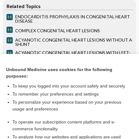
Related Topics
ENDOCARDITIS PROPHYLAXIS IN CONGENITAL HEART
DISEASE
COMPLEX CONGENITAL HEART LESIONS
ACYANOTIC CONGENITAL HEART LESIONS WITHOUT A
SHUNT
ACYANOTIC CONGENITAL HEART LESIONS WITH LEFT-
TO-RIGHT SHUNT
ECHOCARDIOGRAPHY
Unbound Medicine uses cookies for the following
purposes:
Chapter 109: Overview of Parasitic Infections
To keep you logged into your account safely and securely
To remember your preferences and settings
Want to read the entire topic?
To personalize your experience based on your previous
usage and preferences
Access up-to-date medical information for less than $2 a week
To operate our subscription content platforms and e-
Purchase a subscription
commerce functionality
I’m already a subscriber
To analyze how our websites and applications are used