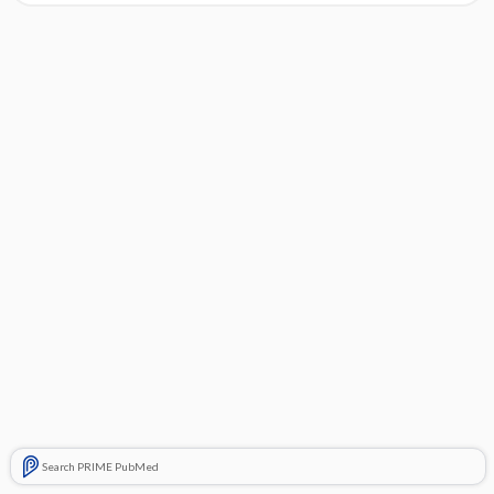
Search PRIME PubMed