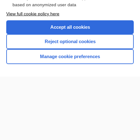
based on anonymized user data
Browse sample topics
View full cookie policy here
Accept all cookies
Reject optional cookies
Manage cookie preferences
Home
Contact Us
Privacy / Disclaimer
Terms of Service
Log in