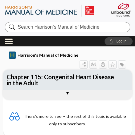
Search
Harrison’s
Manual
of
Log in
Medicine
Harrison's Manual of Medicine
Chapter 115: Congenital Heart Disease
in the Adult
Sections
There's more to see -- the rest of this topic is available
only to subscribers.