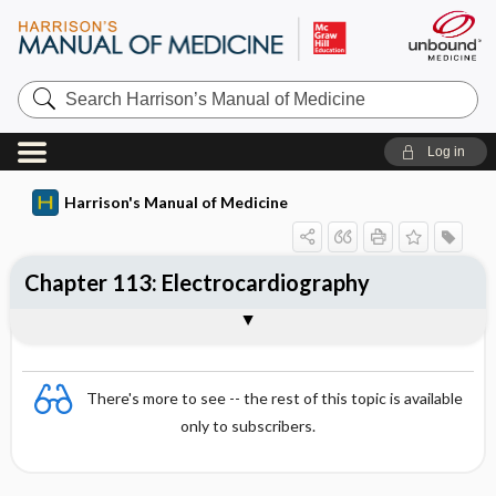
Search
Harrison’s
Manual
of
Log in
Medicine
Harrison's Manual of Medicine
Chapter 113: Electrocardiography
STANDARD APPROACH TO THE ECG
Tog
Heart Rate
Rhythm
There's more to see -- the rest of this topic is available
only to subscribers.
Mean Axis
INTERVALS (NORMAL VALUES IN