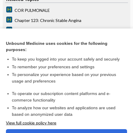
COR PULMONALE
Chapter 123: Chronic Stable Angina
Chapter 34: Palpitations
Chapter 105: Enterovirus Infections
Unbound Medicine uses cookies for the following
purposes:
Chapter 125: Tachyarrhythmias
To keep you logged into your account safely and securely
To remember your preferences and settings
Want to read the entire topic?
To personalize your experience based on your previous
usage and preferences
Access up-to-date medical information for less than $2 a week
To operate our subscription content platforms and e-
Purchase a subscription
commerce functionality
I’m already a subscriber
To analyze how our websites and applications are used
based on anonymized user data
Browse sample topics
View full cookie policy here