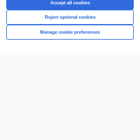
Accept all cookies
Reject optional cookies
Manage cookie preferences
Home
Contact Us
Privacy / Disclaimer
Terms of Service
Log in
Cookie Preferences
© 2000–2026 Unbound Medicine, Inc. All rights reserved