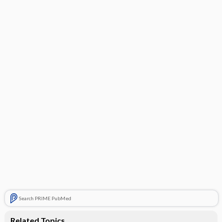
PARENTHESES)
PR (0.12–0.20 s)
QRS (0.06–0.10 s)
QT (<50% of RR interval; corrected QT ≤0.45 s in
men, ≤0.46 s in women)
HYPERTROPHY
Infarction
ST-T WAVES
Search PRIME PubMed
Related Topics