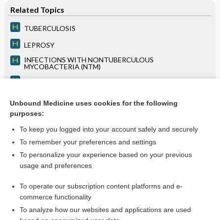
Related Topics
TUBERCULOSIS
LEPROSY
INFECTIONS WITH NONTUBERCULOUS
MYCOBACTERIA (NTM)
CONSTRICTIVE PERICARDITIS
INFECTIOUS ARTHRITIS
Unbound Medicine uses cookies for the following
purposes:
LYMPHADENOPATHY
To keep you logged into your account safely and securely
To remember your preferences and settings
Want to read the entire topic?
To personalize your experience based on your previous
usage and preferences
Access up-to-date medical information for less than $2 a week
To operate our subscription content platforms and e-
Purchase a subscription
commerce functionality
I’m already a subscriber
To analyze how our websites and applications are used