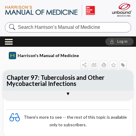
Search
Harrison’s
Manual
of
Log in
Medicine
Harrison's Manual of Medicine
Chapter 97: Tuberculosis and Other
Mycobacterial Infections
Sections
There's more to see -- the rest of this topic is available
only to subscribers.