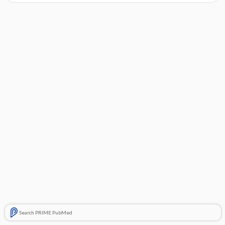
Search PRIME PubMed