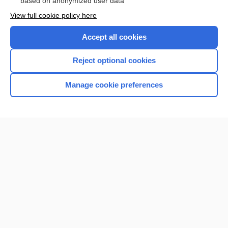
based on anonymized user data
Browse sample topics
View full cookie policy here
Accept all cookies
Reject optional cookies
Manage cookie preferences
Home
Contact Us
Privacy / Disclaimer
Terms of Service
Log in
Cookie Preferences